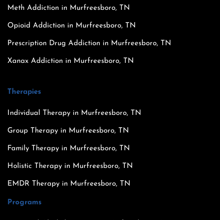
Meth Addiction in Murfreesboro, TN
Opioid Addiction in Murfreesboro, TN
Prescription Drug Addiction in Murfreesboro, TN
Xanax Addiction in Murfreesboro, TN
Therapies
Individual Therapy in Murfreesboro, TN
Group Therapy in Murfreesboro, TN
Family Therapy in Murfreesboro, TN
Holistic Therapy in Murfreesboro, TN
EMDR Therapy in Murfreesboro, TN
Programs