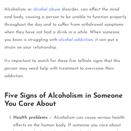
Alcoholism, or
alcohol abuse
disorder, can affect the mind
and body, causing a person to be unable to function properly
throughout the day and to suffer from withdrawal symptoms
when they have not had a drink in a while. When someone
you know is struggling with
alcohol addiction
, it can put a
strain on your relationship.
It’s important to watch for these five telltale signs that this
person may need help with treatment to overcome their
addiction.
Five Signs of Alcoholism in Someone
You Care About
Health problems
— Alcoholism can cause serious health
effects on the human body. If someone you care about