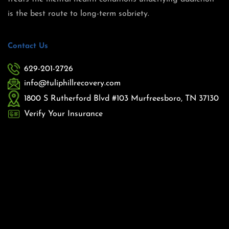
is the best route to long-term sobriety.
Contact Us
629-201-2726
info@tuliphillrecovery.com
1800 S Rutherford Blvd #103 Murfreesboro, TN 37130
Verify Your Insurance