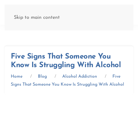
(877) 845-8192
Skip to main content
Five Signs That Someone You
Know Is Struggling With Alcohol
Home
Blog
Alcohol Addiction
Five
Signs That Someone You Know Is Struggling With Alcohol