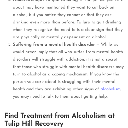
Failed attempts to quit drinking
— The person you care
about may have mentioned they want to cut back on
alcohol, but you notice they cannot or that they are
drinking even more than before. Failure to quit drinking
when they recognize the need to is a clear sign that they
are physically or mentally dependent on alcohol.
Suffering from a mental health disorder
— While we
would never imply that all who suffer from mental health
disorders will struggle with addiction, it is not a secret
that those who struggle with mental health disorders may
turn to alcohol as a coping mechanism. If you know the
person you care about is struggling with their mental
health and they are exhibiting other signs of
alcoholism
,
you may need to talk to them about getting help.
Find Treatment from Alcoholism at
Tulip Hill Recovery