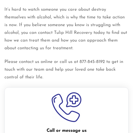
It’s hard to watch someone you care about destroy
themselves with alcohol, which is why the time to take action
is now. If you believe someone you know is struggling with
alcohol, you can contact Tulip Hill Recovery today to find out
how we can treat them and how you can approach them
about contacting us for treatment.
Please contact us online or call us at 877-845-8192 to get in
touch with our team and help your loved one take back
control of their life.
Call or message us