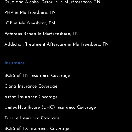
Drug and Alcohol Detox in in Murfreesboro, TN
PHP in Murfreesboro, TN
IOP in Murfreesboro, TN
Veterans Rehab in Murfreesboro, TN
Addiction Treatment Aftercare in Murfreesboro, TN
Insurance
BCBS of TN Insurance Coverage
Cigna Insurance Coverage
Aetna Insurance Coverage
UnitedHealthcare (UHC) Insurance Coverage
Tricare Insurance Coverage
BCBS of TX Insurance Coverage