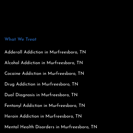
What We Treat
Adderall Addiction in Murfreesboro, TN
Alcohol Addiction in Murfreesboro, TN
Cocaine Addiction in Murfreesboro, TN
Drug Addiction in Murfreesboro, TN
Dual Diagnosis in Murfreesboro, TN
Fentanyl Addiction in Murfreesboro, TN
Heroin Addiction in Murfreesboro, TN
Mental Health Disorders in Murfreesboro, TN