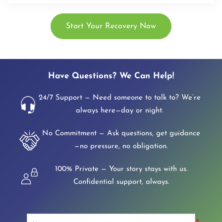
Start Your Recovery Now
Have Questions? We Can Help!
24/7 Support — Need someone to talk to? We’re
always here—day or night.
No Commitment — Ask questions, get guidance
—no pressure, no obligation.
100% Private — Your story stays with us.
Confidential support, always.