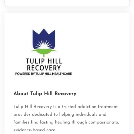
About Tulip Hill Recovery
Tulip Hill Recovery is a trusted addiction treatment
provider dedicated to helping individuals and
families find lasting healing through compassionate,
evidence-based care.