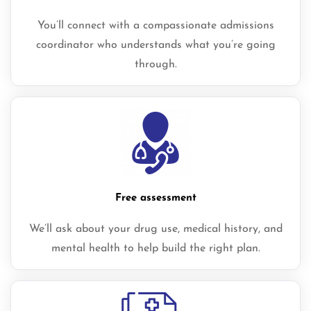
You’ll connect with a compassionate admissions
coordinator who understands what you’re going
through.
Free assessment
We’ll ask about your drug use, medical history, and
mental health to help build the right plan.