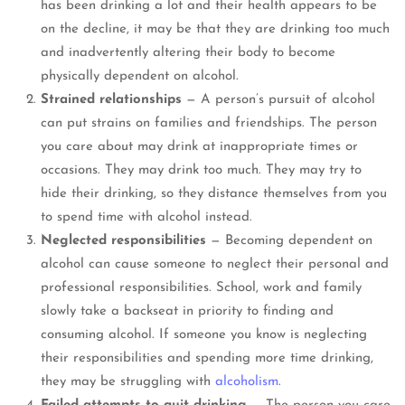
has been drinking a lot and their health appears to be
on the decline, it may be that they are drinking too much
and inadvertently altering their body to become
physically dependent on alcohol.
Strained relationships
— A person’s pursuit of alcohol
can put strains on families and friendships. The person
you care about may drink at inappropriate times or
occasions. They may drink too much. They may try to
hide their drinking, so they distance themselves from you
to spend time with alcohol instead.
Neglected responsibilities
— Becoming dependent on
alcohol can cause someone to neglect their personal and
professional responsibilities. School, work and family
slowly take a backseat in priority to finding and
consuming alcohol. If someone you know is neglecting
their responsibilities and spending more time drinking,
they may be struggling with
alcoholism
.