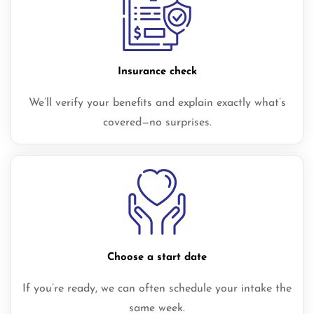
Insurance check
We’ll verify your benefits and explain exactly what’s
covered—no surprises.
Choose a start date
If you’re ready, we can often schedule your intake the
same week.