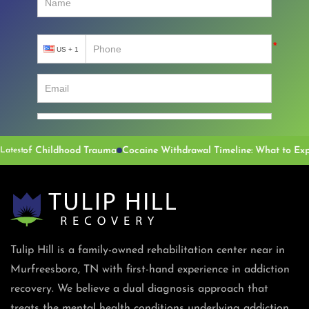
 of Childhood Trauma
Latest
Tulip Hill is a family-owned rehabilitation center near in
Murfreesboro, TN with first-hand experience in addiction
recovery. We believe a dual diagnosis approach that
treats the mental health conditions underlying addiction