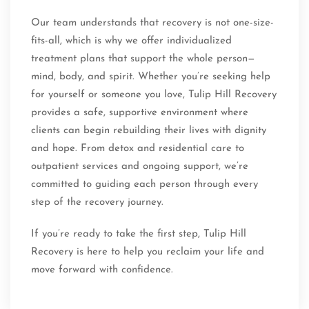
Our team understands that recovery is not one-size-
fits-all, which is why we offer individualized
treatment plans that support the whole person—
mind, body, and spirit. Whether you’re seeking help
for yourself or someone you love, Tulip Hill Recovery
provides a safe, supportive environment where
clients can begin rebuilding their lives with dignity
and hope. From detox and residential care to
outpatient services and ongoing support, we’re
committed to guiding each person through every
step of the recovery journey.
If you’re ready to take the first step, Tulip Hill
Recovery is here to help you reclaim your life and
move forward with confidence.