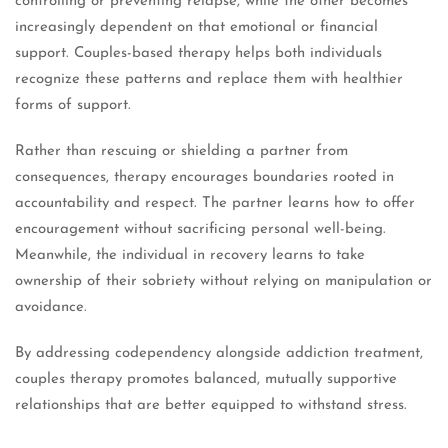
controlling or preventing relapse, while the other becomes
increasingly dependent on that emotional or financial
support. Couples-based therapy helps both individuals
recognize these patterns and replace them with healthier
forms of support.
Rather than rescuing or shielding a partner from
consequences, therapy encourages boundaries rooted in
accountability and respect. The partner learns how to offer
encouragement without sacrificing personal well-being.
Meanwhile, the individual in recovery learns to take
ownership of their sobriety without relying on manipulation or
avoidance.
By addressing codependency alongside addiction treatment,
couples therapy promotes balanced, mutually supportive
relationships that are better equipped to withstand stress.