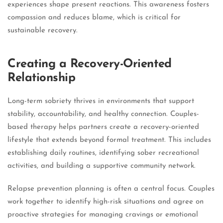
experiences shape present reactions. This awareness fosters
compassion and reduces blame, which is critical for
sustainable recovery.
Creating a Recovery-Oriented
Relationship
Long-term sobriety thrives in environments that support
stability, accountability, and healthy connection. Couples-
based therapy helps partners create a recovery-oriented
lifestyle that extends beyond formal treatment. This includes
establishing daily routines, identifying sober recreational
activities, and building a supportive community network.
Relapse prevention planning is often a central focus. Couples
work together to identify high-risk situations and agree on
proactive strategies for managing cravings or emotional