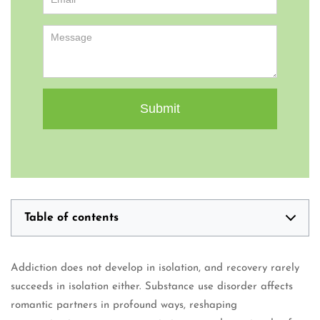
Table of contents
Addiction does not develop in isolation, and recovery rarely
succeeds in isolation either. Substance use disorder affects
romantic partners in profound ways, reshaping