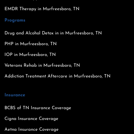
EMDR Therapy in Murfreesboro, TN
Programs
Drug and Alcohol Detox in in Murfreesboro, TN
PHP in Murfreesboro, TN
IOP in Murfreesboro, TN
Veterans Rehab in Murfreesboro, TN
Addiction Treatment Aftercare in Murfreesboro, TN
Insurance
BCBS of TN Insurance Coverage
Cigna Insurance Coverage
Aetna Insurance Coverage