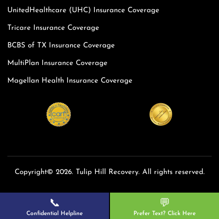
UnitedHealthcare (UHC) Insurance Coverage
Tricare Insurance Coverage
BCBS of TX Insurance Coverage
MultiPlan Insurance Coverage
Magellan Health Insurance Coverage
Copyright© 2026. Tulip Hill Recovery. All rights reserved.
📞
💬
Confidential Helpline
Prefer Text? Click Here