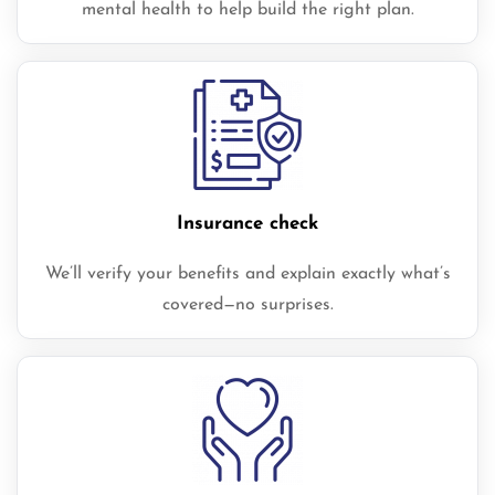
mental health to help build the right plan.
Insurance check
We’ll verify your benefits and explain exactly what’s
covered—no surprises.