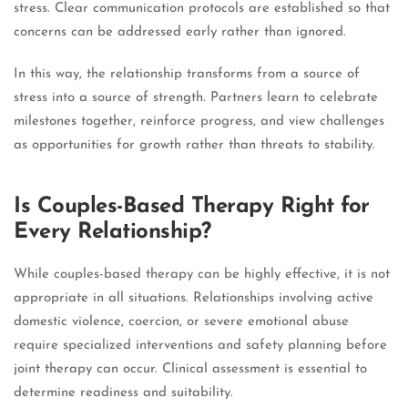
stress. Clear communication protocols are established so that
concerns can be addressed early rather than ignored.
In this way, the relationship transforms from a source of
stress into a source of strength. Partners learn to celebrate
milestones together, reinforce progress, and view challenges
as opportunities for growth rather than threats to stability.
Is Couples-Based Therapy Right for
Every Relationship?
While couples-based therapy can be highly effective, it is not
appropriate in all situations. Relationships involving active
domestic violence, coercion, or severe emotional abuse
require specialized interventions and safety planning before
joint therapy can occur. Clinical assessment is essential to
determine readiness and suitability.