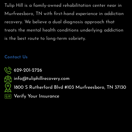
Tulip Hill is a family-owned rehabilitation center near in
Murfreesboro, TN with first-hand experience in addiction
recovery. We believe a dual diagnosis approach that
treats the mental health conditions underlying addiction
is the best route to long-term sobriety.
Contact Us
629-201-2726
info@tuliphillrecovery.com
1800 S Rutherford Blvd #103 Murfreesboro, TN 37130
Verify Your Insurance