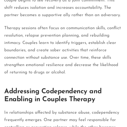
couple begins to see recovery as a joint commitment. This
shift reduces isolation and increases accountability. The
partner becomes a supportive ally rather than an adversary.
Therapy sessions often focus on communication skills, conflict
resolution, relapse prevention planning, and rebuilding
intimacy. Couples learn to identify triggers, establish clear
boundaries, and create sober activities that reinforce
connection without substance use. Over time, these skills
strengthen emotional resilience and decrease the likelihood
of returning to drugs or alcohol.
Addressing Codependency and
Enabling in Couples Therapy
In relationships affected by substance abuse, codependency
frequently emerges. One partner may feel responsible for