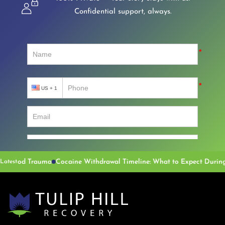
Confidential support, always.
auma
Cocaine Withdrawal Timeline: What to Expect During Recovery
Latest