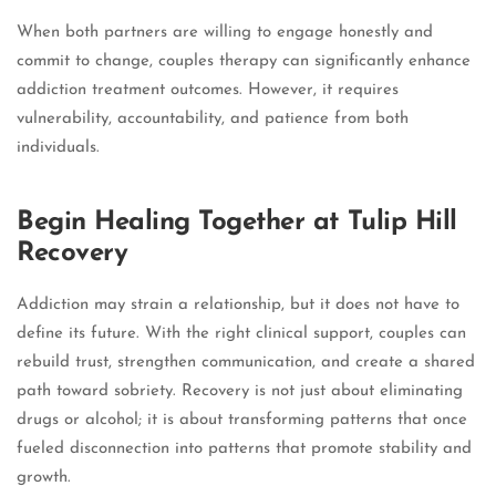
When both partners are willing to engage honestly and
commit to change, couples therapy can significantly enhance
addiction treatment outcomes. However, it requires
vulnerability, accountability, and patience from both
individuals.
Begin Healing Together at Tulip Hill
Recovery
Addiction may strain a relationship, but it does not have to
define its future. With the right clinical support, couples can
rebuild trust, strengthen communication, and create a shared
path toward sobriety. Recovery is not just about eliminating
drugs or alcohol; it is about transforming patterns that once
fueled disconnection into patterns that promote stability and
growth.