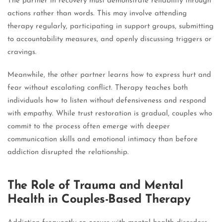
The partner in recovery must demonstrate reliability through
actions rather than words. This may involve attending
therapy regularly, participating in support groups, submitting
to accountability measures, and openly discussing triggers or
cravings.
Meanwhile, the other partner learns how to express hurt and
fear without escalating conflict. Therapy teaches both
individuals how to listen without defensiveness and respond
with empathy. While trust restoration is gradual, couples who
commit to the process often emerge with deeper
communication skills and emotional intimacy than before
addiction disrupted the relationship.
The Role of Trauma and Mental
Health in Couples-Based Therapy