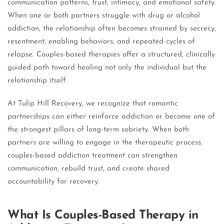
communication patterns, trust, intimacy, and emotional safety.
When one or both partners struggle with drug or alcohol
addiction, the relationship often becomes strained by secrecy,
resentment, enabling behaviors, and repeated cycles of
relapse. Couples-based therapies offer a structured, clinically
guided path toward healing not only the individual but the
relationship itself.
At Tulip Hill Recovery, we recognize that romantic
partnerships can either reinforce addiction or become one of
the strongest pillars of long-term sobriety. When both
partners are willing to engage in the therapeutic process,
couples-based addiction treatment can strengthen
communication, rebuild trust, and create shared
accountability for recovery.
What Is Couples-Based Therapy in