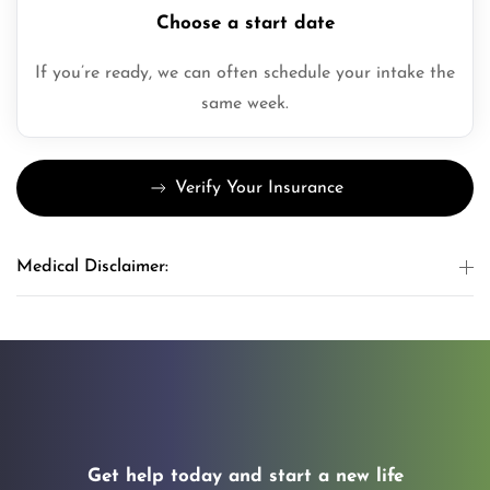
Choose a start date
If you’re ready, we can often schedule your intake the
same week.
Verify Your Insurance
Medical Disclaimer:
Get help today and start a new life