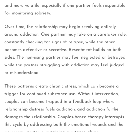
and more volatile, especially if one partner feels responsible
for monitoring sobriety.
Over time, the relationship may begin revolving entirely
around addiction. One partner may take on a caretaker role,
constantly checking for signs of relapse, while the other
becomes defensive or secretive. Resentment builds on both
sides. The non-using partner may feel neglected or betrayed,
while the partner struggling with addiction may feel judged
or misunderstood.
These patterns create chronic stress, which can become a
trigger for continued substance use. Without intervention,
couples can become trapped in a feedback loop where
relationship distress fuels addiction, and addiction further
damages the relationship. Couples-based therapy interrupts
this cycle by addressing both the emotional wounds and the