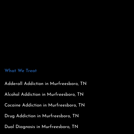
What We Treat
Adderall Addiction in Murfreesboro, TN
Alcohol Addiction in Murfreesboro, TN
Cocaine Addiction in Murfreesboro, TN
Drug Addiction in Murfreesboro, TN
Dual Diagnosis in Murfreesboro, TN