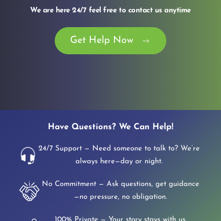
We are here 24/7 feel free to contact us anytime
Get Help Now
Have Questions? We Can Help!
24/7 Support — Need someone to talk to? We’re
always here—day or night.
No Commitment — Ask questions, get guidance
—no pressure, no obligation.
100% Private — Your story stays with us.