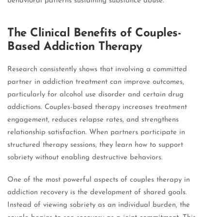
behavioral patterns sustaining substance abuse.
The Clinical Benefits of Couples-
Based Addiction Therapy
Research consistently shows that involving a committed
partner in addiction treatment can improve outcomes,
particularly for alcohol use disorder and certain drug
addictions. Couples-based therapy increases treatment
engagement, reduces relapse rates, and strengthens
relationship satisfaction. When partners participate in
structured therapy sessions, they learn how to support
sobriety without enabling destructive behaviors.
One of the most powerful aspects of couples therapy in
addiction recovery is the development of shared goals.
Instead of viewing sobriety as an individual burden, the