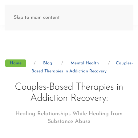
(877) 845-8192
Skip to main content
Home
Blog
Mental Health
Couples-
Based Therapies in Addiction Recovery
Couples-Based Therapies in
Addiction Recovery:
Healing Relationships While Healing from
Substance Abuse