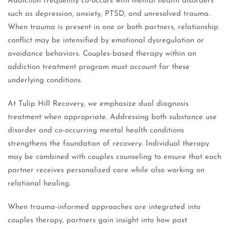
Addiction frequently co-occurs with mental health disorders
such as depression, anxiety, PTSD, and unresolved trauma.
When trauma is present in one or both partners, relationship
conflict may be intensified by emotional dysregulation or
avoidance behaviors. Couples-based therapy within an
addiction treatment program must account for these
underlying conditions.
At Tulip Hill Recovery, we emphasize dual diagnosis
treatment when appropriate. Addressing both substance use
disorder and co-occurring mental health conditions
strengthens the foundation of recovery. Individual therapy
may be combined with couples counseling to ensure that each
partner receives personalized care while also working on
relational healing.
When trauma-informed approaches are integrated into
couples therapy, partners gain insight into how past