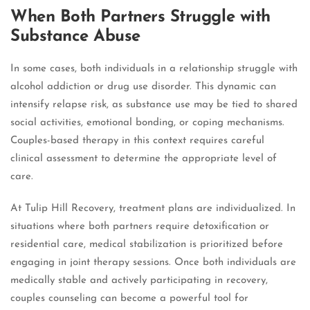
When Both Partners Struggle with
Substance Abuse
In some cases, both individuals in a relationship struggle with
alcohol addiction or drug use disorder. This dynamic can
intensify relapse risk, as substance use may be tied to shared
social activities, emotional bonding, or coping mechanisms.
Couples-based therapy in this context requires careful
clinical assessment to determine the appropriate level of
care.
At Tulip Hill Recovery, treatment plans are individualized. In
situations where both partners require detoxification or
residential care, medical stabilization is prioritized before
engaging in joint therapy sessions. Once both individuals are
medically stable and actively participating in recovery,
couples counseling can become a powerful tool for