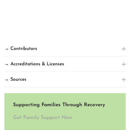
→ Contributors
→ Accreditations & Licenses
→ Sources
Supporting Families Through Recovery
Get Family Support Now