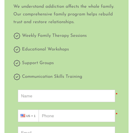
We understand addiction affects the whole family.
Our comprehensive family program helps rebuild
trust and restore relationships.
Weekly Family Therapy Sessions
Educational Workshops
Support Groups
Communication Skills Training