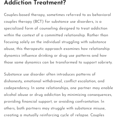
Addiction Treatment?
Couples-based therapy, sometimes referred to as behavioral
couples therapy (BCT) for substance use disorders, is a
specialized form of counseling designed to treat addiction
within the context of a committed relationship. Rather than
focusing solely on the individual struggling with substance
abuse, this therapeutic approach examines how relationship
dynamics influence drinking or drug use patterns and how
those same dynamics can be transformed to support sobriety.
Substance use disorder often introduces patterns of
dishonesty, emotional withdrawal, conflict escalation, and
codependency. In some relationships, one partner may enable
alcohol abuse or drug addiction by minimizing consequences,
providing financial support, or avoiding confrontation. In
others, both partners may struggle with substance misuse,
creating a mutually reinforcing cycle of relapse. Couples