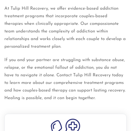
At Tulip Hill Recovery, we offer evidence-based addiction
treatment programs that incorporate couples-based
therapies when clinically appropriate. Our compassionate
team understands the complexity of addiction within
relationships and works closely with each couple to develop a
personalized treatment plan.
If you and your partner are struggling with substance abuse,
relapse, or the emotional fallout of addiction, you do not
have to navigate it alone. Contact Tulip Hill Recovery today
to learn more about our comprehensive treatment programs
and how couples-based therapy can support lasting recovery.
Healing is possible, and it can begin together.