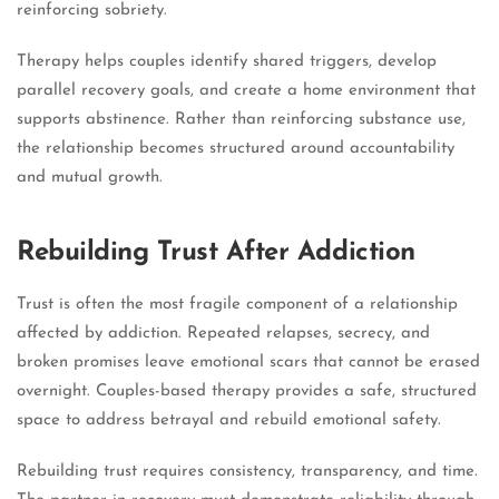
reinforcing sobriety.
Therapy helps couples identify shared triggers, develop
parallel recovery goals, and create a home environment that
supports abstinence. Rather than reinforcing substance use,
the relationship becomes structured around accountability
and mutual growth.
Rebuilding Trust After Addiction
Trust is often the most fragile component of a relationship
affected by addiction. Repeated relapses, secrecy, and
broken promises leave emotional scars that cannot be erased
overnight. Couples-based therapy provides a safe, structured
space to address betrayal and rebuild emotional safety.
Rebuilding trust requires consistency, transparency, and time.