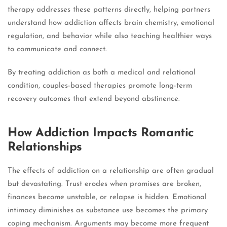
therapy addresses these patterns directly, helping partners
understand how addiction affects brain chemistry, emotional
regulation, and behavior while also teaching healthier ways
to communicate and connect.
By treating addiction as both a medical and relational
condition, couples-based therapies promote long-term
recovery outcomes that extend beyond abstinence.
How Addiction Impacts Romantic
Relationships
The effects of addiction on a relationship are often gradual
but devastating. Trust erodes when promises are broken,
finances become unstable, or relapse is hidden. Emotional
intimacy diminishes as substance use becomes the primary
coping mechanism. Arguments may become more frequent