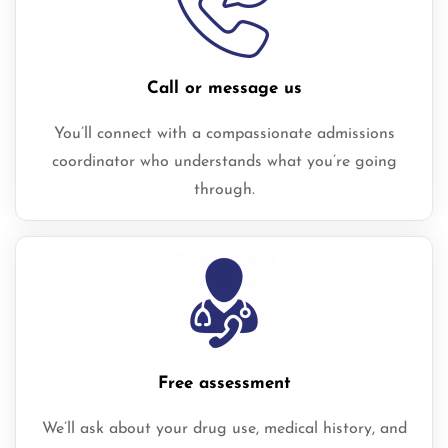
Call or message us
You’ll connect with a compassionate admissions
coordinator who understands what you’re going
through.
Free assessment
We’ll ask about your drug use, medical history, and