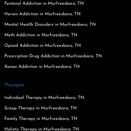
Fentanyl Addiction in Murfreesboro, TN
Heroin Addiction in Murfreesboro, TN
Mental Health Disorders in Murfreesboro, TN
Meth Addiction in Murfreesboro, TN
Opioid Addiction in Murfreesboro, TN
Prescription Drug Addiction in Murfreesboro, TN
Xanax Addiction in Murfreesboro, TN
Therapies
Individual Therapy in Murfreesboro, TN
Group Therapy in Murfreesboro, TN
Family Therapy in Murfreesboro, TN
Holistic Therapy in Murfreesboro, TN