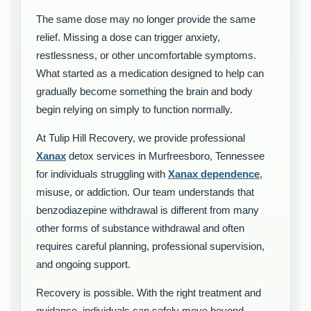
The same dose may no longer provide the same
relief. Missing a dose can trigger anxiety,
restlessness, or other uncomfortable symptoms.
What started as a medication designed to help can
gradually become something the brain and body
begin relying on simply to function normally.
At Tulip Hill Recovery, we provide professional
Xanax
detox services in Murfreesboro, Tennessee
for individuals struggling with
Xanax dependence
,
misuse, or addiction. Our team understands that
benzodiazepine withdrawal is different from many
other forms of substance withdrawal and often
requires careful planning, professional supervision,
and ongoing support.
Recovery is possible. With the right treatment and
guidance, individuals can safely move beyond