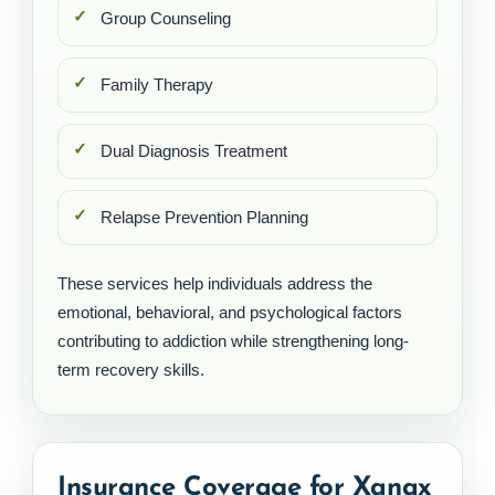
Group Counseling
Family Therapy
Dual Diagnosis Treatment
Relapse Prevention Planning
These services help individuals address the
emotional, behavioral, and psychological factors
contributing to addiction while strengthening long-
term recovery skills.
Insurance Coverage for Xanax