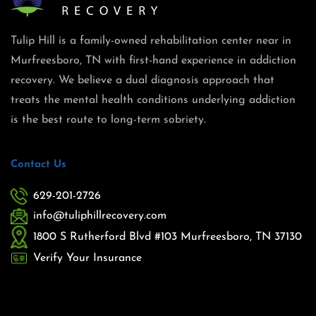
Tulip Hill is a family-owned rehabilitation center near in
Murfreesboro, TN with first-hand experience in addiction
recovery. We believe a dual diagnosis approach that
treats the mental health conditions underlying addiction
is the best route to long-term sobriety.
Contact Us
629-201-2726
info@tuliphillrecovery.com
1800 S Rutherford Blvd #103 Murfreesboro, TN 37130
Verify Your Insurance