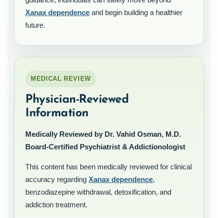
Xanax dependence
and begin building a healthier
future.
MEDICAL REVIEW
Physician-Reviewed
Information
Medically Reviewed by Dr. Vahid Osman, M.D.
Board-Certified Psychiatrist & Addictionologist
This content has been medically reviewed for clinical
accuracy regarding
Xanax dependence
,
benzodiazepine withdrawal, detoxification, and
addiction treatment.