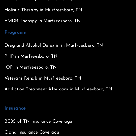
Holistic Therapy in Murfreesboro, TN
EMDR Therapy in Murfreesboro, TN
Programs
Drug and Alcohol Detox in in Murfreesboro, TN
PHP in Murfreesboro, TN
IOP in Murfreesboro, TN
Veterans Rehab in Murfreesboro, TN
Addiction Treatment Aftercare in Murfreesboro, TN
Insurance
BCBS of TN Insurance Coverage
Cigna Insurance Coverage