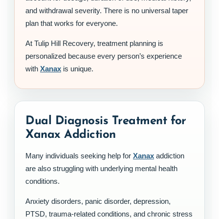
and withdrawal severity. There is no universal taper
plan that works for everyone.
At Tulip Hill Recovery, treatment planning is
personalized because every person’s experience
with
Xanax
is unique.
Dual Diagnosis Treatment for
Xanax Addiction
Many individuals seeking help for
Xanax
addiction
are also struggling with underlying mental health
conditions.
Anxiety disorders, panic disorder, depression,
PTSD, trauma-related conditions, and chronic stress