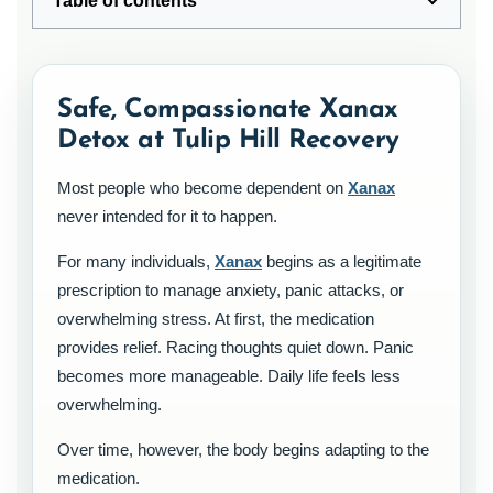
Table of contents
Safe, Compassionate Xanax
Detox at Tulip Hill Recovery
Most people who become dependent on
Xanax
never intended for it to happen.
For many individuals,
Xanax
begins as a legitimate
prescription to manage anxiety, panic attacks, or
overwhelming stress. At first, the medication
provides relief. Racing thoughts quiet down. Panic
becomes more manageable. Daily life feels less
overwhelming.
Over time, however, the body begins adapting to the
medication.