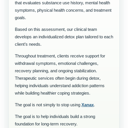
that evaluates substance use history, mental health
symptoms, physical health concerns, and treatment
goals.
Based on this assessment, our clinical team
develops an individualized detox plan tailored to each
client’s needs.
Throughout treatment, clients receive support for
withdrawal symptoms, emotional challenges,
recovery planning, and ongoing stabilization.
Therapeutic services often begin during detox,
helping individuals understand addiction patterns
while building healthier coping strategies.
The goal is not simply to stop using
Xanax
.
The goal is to help individuals build a strong
foundation for long-term recovery.