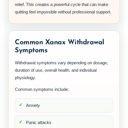
relief. This creates a powerful cycle that can make
quitting feel impossible without professional support.
Common Xanax Withdrawal
Symptoms
Withdrawal symptoms vary depending on dosage,
duration of use, overall health, and individual
physiology.
Common symptoms include:
Anxiety
Panic attacks