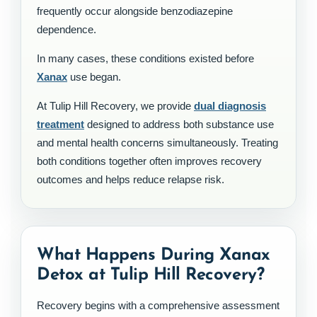
frequently occur alongside benzodiazepine
dependence.
In many cases, these conditions existed before
Xanax
use began.
At Tulip Hill Recovery, we provide
dual diagnosis
treatment
designed to address both substance use
and mental health concerns simultaneously. Treating
both conditions together often improves recovery
outcomes and helps reduce relapse risk.
What Happens During Xanax
Detox at Tulip Hill Recovery?
Recovery begins with a comprehensive assessment