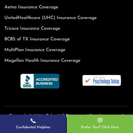
Aetna Insurance Coverage
UnitedHealthcare (UHC) Insurance Coverage
Tricare Insurance Coverage
BCBS of TX Insurance Coverage
MultiPlan Insurance Coverage
Magellan Health Insurance Coverage
Copyright© 2026. Tulip Hill Recovery. All rights reserved.
📞
💬
Confidential Helpline
Prefer Text? Click Here