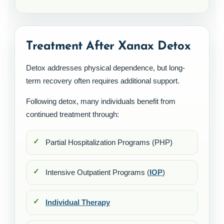
Treatment After Xanax Detox
Detox addresses physical dependence, but long-
term recovery often requires additional support.
Following detox, many individuals benefit from
continued treatment through:
Partial Hospitalization Programs (PHP)
Intensive Outpatient Programs (
IOP
)
Individual Therapy