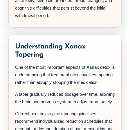
as anxiety, sleep disturbances, mood changes, and
cognitive difficulties that persist beyond the initial
withdrawal period.
Understanding Xanax
Tapering
One of the most important aspects of
Xanax
detox is
understanding that treatment often involves tapering
rather than abruptly stopping the medication.
A taper gradually reduces dosage over time, allowing
the brain and nervous system to adjust more safely.
Current benzodiazepine tapering guidelines
recommend individualized reduction schedules that
account for dosage, duration of use, medical history,