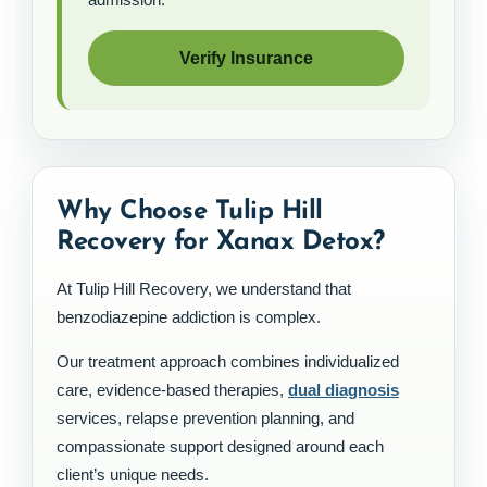
Verify Insurance
Why Choose Tulip Hill
Recovery for Xanax Detox?
At Tulip Hill Recovery, we understand that
benzodiazepine addiction is complex.
Our treatment approach combines individualized
care, evidence-based therapies,
dual diagnosis
services, relapse prevention planning, and
compassionate support designed around each
client’s unique needs.