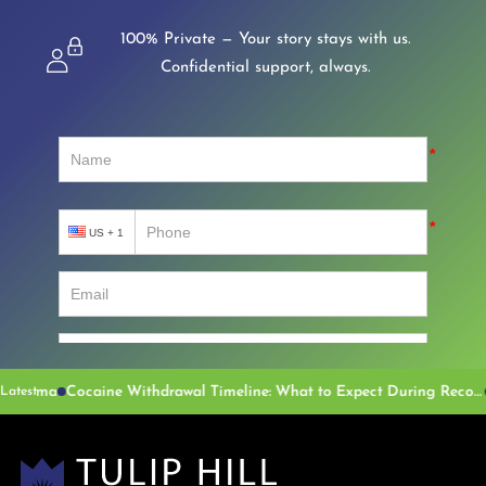
100% Private — Your story stays with us.
Confidential support, always.
Cocaine Withdrawal Timeline: What to Expect During Recovery
Latest