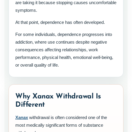
are taking it because stopping causes uncomfortable
symptoms.
At that point, dependence has often developed.
For some individuals, dependence progresses into
addiction, where use continues despite negative
consequences affecting relationships, work
performance, physical health, emotional well-being,
or overall quality of life.
Why Xanax Withdrawal Is
Different
Xanax
withdrawal is often considered one of the
most medically significant forms of substance