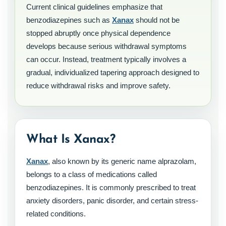
Current clinical guidelines emphasize that
benzodiazepines such as
Xanax
should not be
stopped abruptly once physical dependence
develops because serious withdrawal symptoms
can occur. Instead, treatment typically involves a
gradual, individualized tapering approach designed to
reduce withdrawal risks and improve safety.
What Is Xanax?
Xanax
, also known by its generic name alprazolam,
belongs to a class of medications called
benzodiazepines. It is commonly prescribed to treat
anxiety disorders, panic disorder, and certain stress-
related conditions.