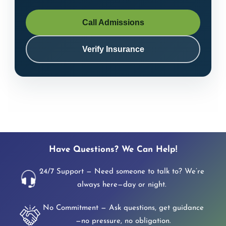
Call Admissions
Verify Insurance
Have Questions? We Can Help!
24/7 Support — Need someone to talk to? We’re
always here—day or night.
No Commitment — Ask questions, get guidance
—no pressure, no obligation.