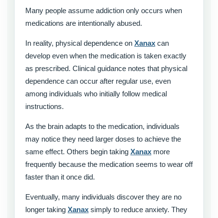
Many people assume addiction only occurs when
medications are intentionally abused.
In reality, physical dependence on
Xanax
can
develop even when the medication is taken exactly
as prescribed. Clinical guidance notes that physical
dependence can occur after regular use, even
among individuals who initially follow medical
instructions.
As the brain adapts to the medication, individuals
may notice they need larger doses to achieve the
same effect. Others begin taking
Xanax
more
frequently because the medication seems to wear off
faster than it once did.
Eventually, many individuals discover they are no
longer taking
Xanax
simply to reduce anxiety. They