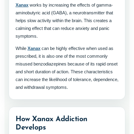
Xanax
works by increasing the effects of gamma-
aminobutyric acid (GABA), a neurotransmitter that
helps slow activity within the brain. This creates a
calming effect that can reduce anxiety and panic
symptoms.
While
Xanax
can be highly effective when used as
prescribed, it is also one of the most commonly
misused benzodiazepines because of its rapid onset
and short duration of action. These characteristics
can increase the likelihood of tolerance, dependence,
and withdrawal symptoms.
How Xanax Addiction
Develops