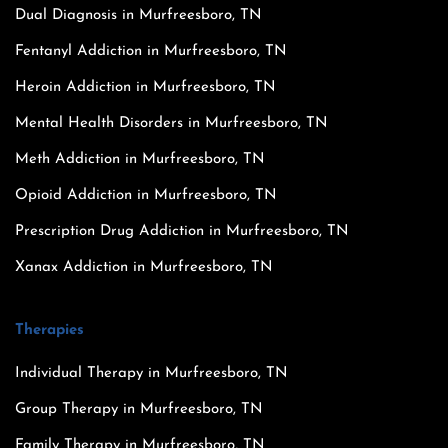
Dual Diagnosis in Murfreesboro, TN
Fentanyl Addiction in Murfreesboro, TN
Heroin Addiction in Murfreesboro, TN
Mental Health Disorders in Murfreesboro, TN
Meth Addiction in Murfreesboro, TN
Opioid Addiction in Murfreesboro, TN
Prescription Drug Addiction in Murfreesboro, TN
Xanax Addiction in Murfreesboro, TN
Therapies
Individual Therapy in Murfreesboro, TN
Group Therapy in Murfreesboro, TN
Family Therapy in Murfreesboro, TN