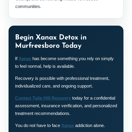
communities.
Begin Xanax Detox in
Murfreesboro Today
If
Xanax
has become something you rely on simply
to feel normal, help is available.
Recovery is possible with professional treatment,
individualized care, and ongoing support.
Contact Tulip Hill Recovery
today for a confidential
assessment, insurance verification, and personalized
treatment recommendations.
You do not have to face
Xanax
addiction alone.