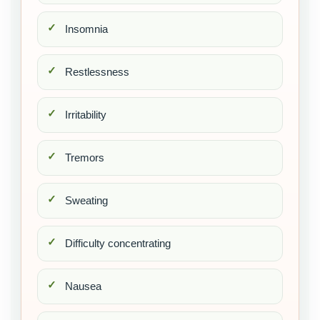
Insomnia
Restlessness
Irritability
Tremors
Sweating
Difficulty concentrating
Nausea