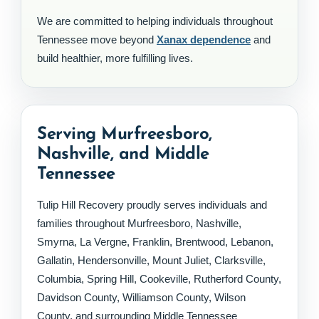
We are committed to helping individuals throughout
Tennessee move beyond
Xanax dependence
and
build healthier, more fulfilling lives.
Serving Murfreesboro,
Nashville, and Middle
Tennessee
Tulip Hill Recovery proudly serves individuals and
families throughout Murfreesboro, Nashville,
Smyrna, La Vergne, Franklin, Brentwood, Lebanon,
Gallatin, Hendersonville, Mount Juliet, Clarksville,
Columbia, Spring Hill, Cookeville, Rutherford County,
Davidson County, Williamson County, Wilson
County, and surrounding Middle Tennessee