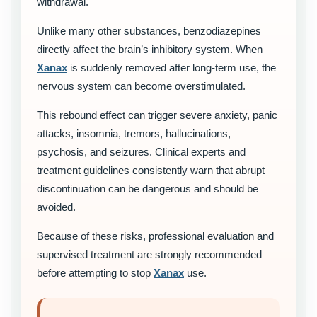
withdrawal.
Unlike many other substances, benzodiazepines
directly affect the brain’s inhibitory system. When
Xanax
is suddenly removed after long-term use, the
nervous system can become overstimulated.
This rebound effect can trigger severe anxiety, panic
attacks, insomnia, tremors, hallucinations,
psychosis, and seizures. Clinical experts and
treatment guidelines consistently warn that abrupt
discontinuation can be dangerous and should be
avoided.
Because of these risks, professional evaluation and
supervised treatment are strongly recommended
before attempting to stop
Xanax
use.