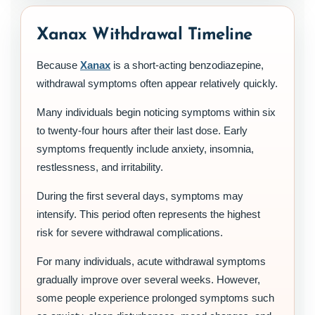
Xanax Withdrawal Timeline
Because
Xanax
is a short-acting benzodiazepine,
withdrawal symptoms often appear relatively quickly.
Many individuals begin noticing symptoms within six
to twenty-four hours after their last dose. Early
symptoms frequently include anxiety, insomnia,
restlessness, and irritability.
During the first several days, symptoms may
intensify. This period often represents the highest
risk for severe withdrawal complications.
For many individuals, acute withdrawal symptoms
gradually improve over several weeks. However,
some people experience prolonged symptoms such