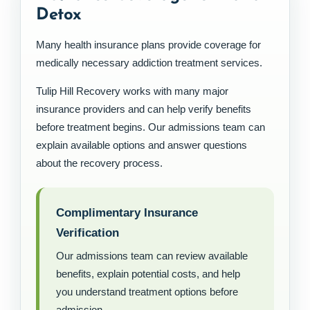
Detox
Many health insurance plans provide coverage for
medically necessary addiction treatment services.
Tulip Hill Recovery works with many major
insurance providers and can help verify benefits
before treatment begins. Our admissions team can
explain available options and answer questions
about the recovery process.
Complimentary Insurance
Verification
Our admissions team can review available
benefits, explain potential costs, and help
you understand treatment options before
admission.