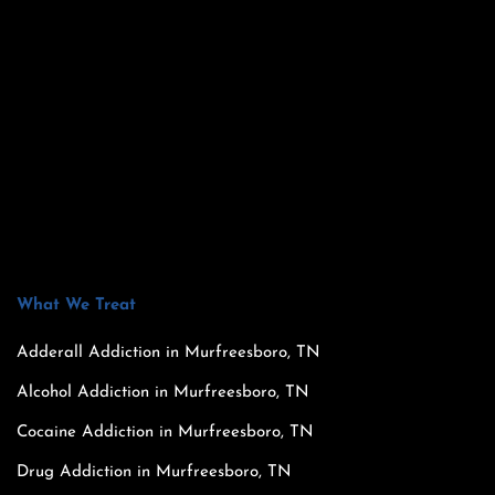
What We Treat
Adderall Addiction in Murfreesboro, TN
Alcohol Addiction in Murfreesboro, TN
Cocaine Addiction in Murfreesboro, TN
Drug Addiction in Murfreesboro, TN