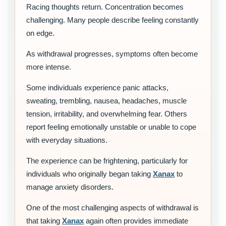
Racing thoughts return. Concentration becomes
challenging. Many people describe feeling constantly
on edge.
As withdrawal progresses, symptoms often become
more intense.
Some individuals experience panic attacks,
sweating, trembling, nausea, headaches, muscle
tension, irritability, and overwhelming fear. Others
report feeling emotionally unstable or unable to cope
with everyday situations.
The experience can be frightening, particularly for
individuals who originally began taking
Xanax
to
manage anxiety disorders.
One of the most challenging aspects of withdrawal is
that taking
Xanax
again often provides immediate