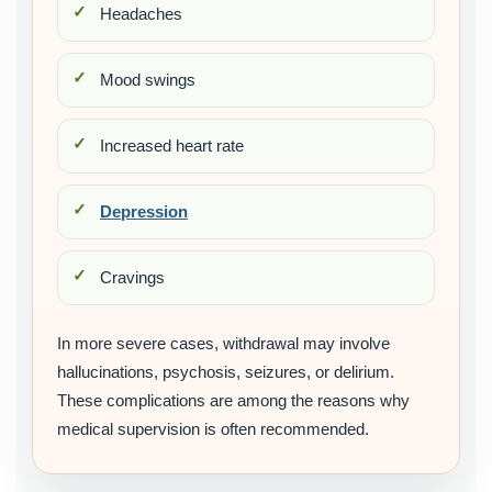
Headaches
Mood swings
Increased heart rate
Depression
Cravings
In more severe cases, withdrawal may involve
hallucinations, psychosis, seizures, or delirium.
These complications are among the reasons why
medical supervision is often recommended.