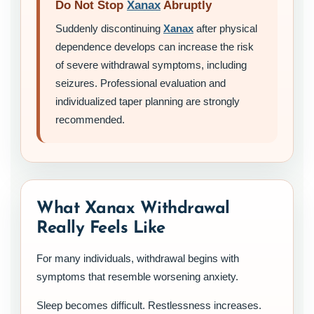
Do Not Stop
Xanax
Abruptly
Suddenly discontinuing
Xanax
after physical
dependence develops can increase the risk
of severe withdrawal symptoms, including
seizures. Professional evaluation and
individualized taper planning are strongly
recommended.
What Xanax Withdrawal
Really Feels Like
For many individuals, withdrawal begins with
symptoms that resemble worsening anxiety.
Sleep becomes difficult. Restlessness increases.