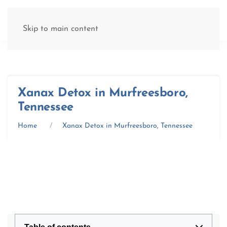
(877) 845-8192
Skip to main content
Xanax Detox in Murfreesboro,
Tennessee
Home
Xanax Detox in Murfreesboro, Tennessee