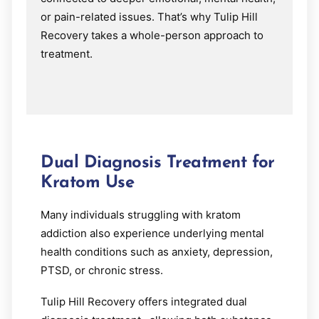
or pain-related issues. That’s why Tulip Hill
Recovery takes a whole-person approach to
treatment.
Dual Diagnosis Treatment for
Kratom Use
Many individuals struggling with kratom
addiction also experience underlying mental
health conditions such as anxiety, depression,
PTSD, or chronic stress.
Tulip Hill Recovery offers integrated dual