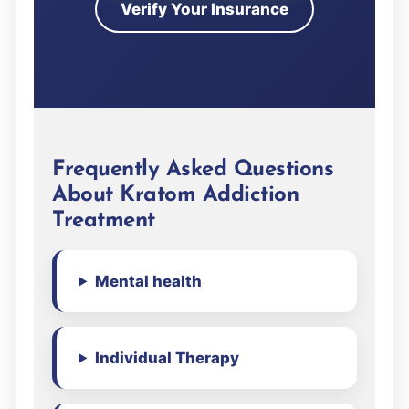
Verify Your Insurance
Frequently Asked Questions
About Kratom Addiction
Treatment
Mental health
Individual Therapy