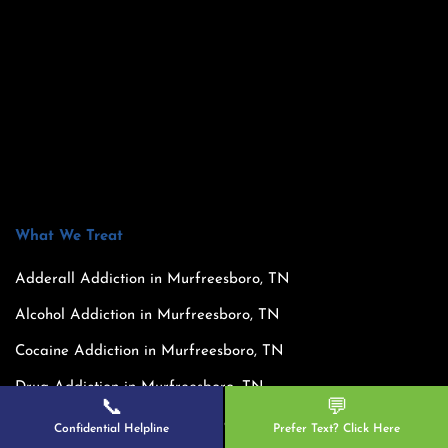
What We Treat
Adderall Addiction in Murfreesboro, TN
Alcohol Addiction in Murfreesboro, TN
Cocaine Addiction in Murfreesboro, TN
Drug Addiction in Murfreesboro, TN
📞
💬
Dual Diagnosis in Murfreesboro, TN
Confidential Helpline
Prefer Text? Click Here