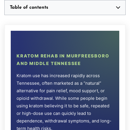
Table of contents
KRATOM REHAB IN MURFREESBORO
AND MIDDLE TENNESSEE
Kratom use has increased rapidly across
Tennessee, often marketed as a “natural”
alternative for pain relief, mood support, or
opioid withdrawal. While some people begin
using kratom believing it to be safe, repeated
or high-dose use can quickly lead to
dependence, withdrawal symptoms, and long-
term health risks.