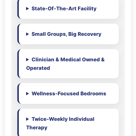
State-Of-The-Art Facility
Small Groups, Big Recovery
Clinician & Medical Owned &
Operated
Wellness-Focused Bedrooms
Twice‑Weekly Individual
Therapy