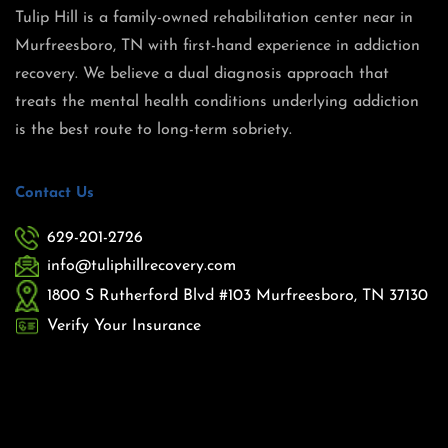
Tulip Hill is a family-owned rehabilitation center near in
Murfreesboro, TN with first-hand experience in addiction
recovery. We believe a dual diagnosis approach that
treats the mental health conditions underlying addiction
is the best route to long-term sobriety.
Contact Us
629-201-2726
info@tuliphillrecovery.com
1800 S Rutherford Blvd #103 Murfreesboro, TN 37130
Verify Your Insurance