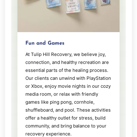
Fun and Games
At Tulip Hill Recovery, we believe joy,
connection, and healthy recreation are
essential parts of the healing process.
Our clients can unwind with PlayStation
or Xbox, enjoy movie nights in our cozy
media room, or relax with friendly
games like ping pong, cornhole,
shuffleboard, and pool. These activities
offer a healthy outlet for stress, build
community, and bring balance to your
recovery experience.