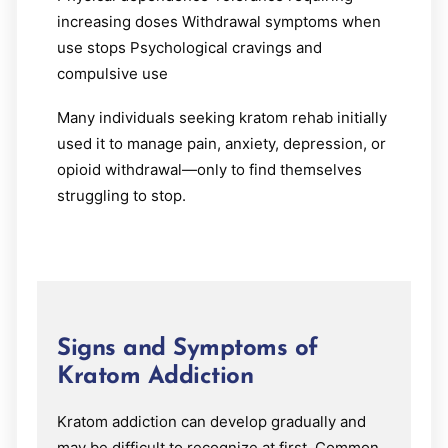
increasing doses Withdrawal symptoms when
use stops Psychological cravings and
compulsive use
Many individuals seeking kratom rehab initially
used it to manage pain, anxiety, depression, or
opioid withdrawal—only to find themselves
struggling to stop.
Signs and Symptoms of
Kratom Addiction
Kratom addiction can develop gradually and
may be difficult to recognize at first. Common