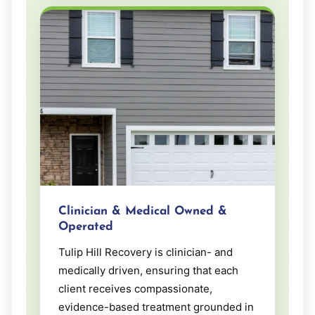
Clinician & Medical Owned &
Operated
Tulip Hill Recovery is clinician- and
medically driven, ensuring that each
client receives compassionate,
evidence-based treatment grounded in