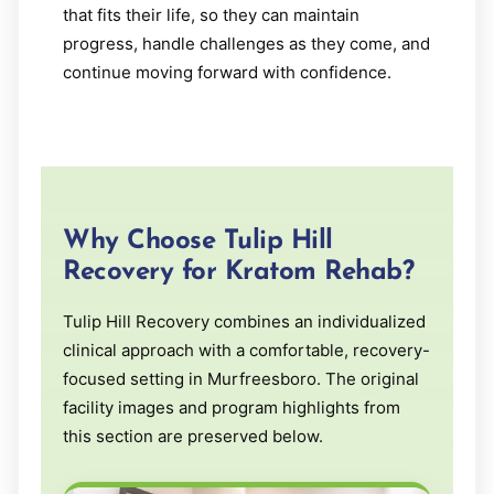
that fits their life, so they can maintain
progress, handle challenges as they come, and
continue moving forward with confidence.
Why Choose Tulip Hill
Recovery for Kratom Rehab?
Tulip Hill Recovery combines an individualized
clinical approach with a comfortable, recovery-
focused setting in Murfreesboro. The original
facility images and program highlights from
this section are preserved below.