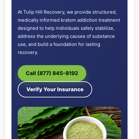
At Tulip Hill Recovery, we provide structured,
medically informed kratom addiction treatment
designed to help individuals safely stabilize,
address the underlying causes of substance
use, and build a foundation for lasting
recovery.
Call (877) 845-8192
Verify Your Insurance