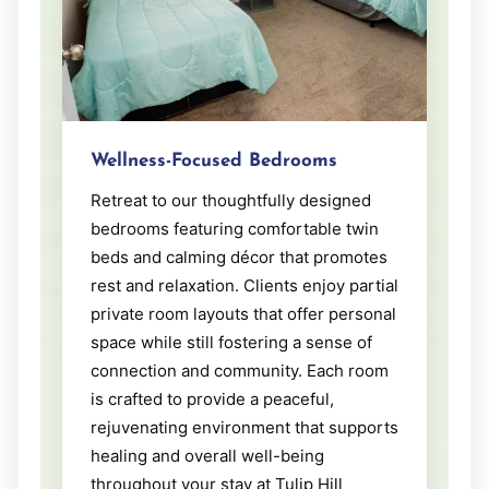
Wellness-Focused Bedrooms
Retreat to our thoughtfully designed
bedrooms featuring comfortable twin
beds and calming décor that promotes
rest and relaxation. Clients enjoy partial
private room layouts that offer personal
space while still fostering a sense of
connection and community. Each room
is crafted to provide a peaceful,
rejuvenating environment that supports
healing and overall well-being
throughout your stay at Tulip Hill