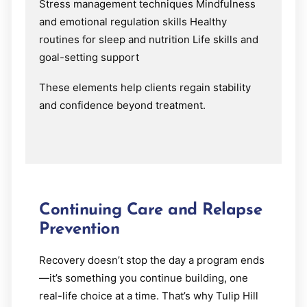
Stress management techniques Mindfulness
and emotional regulation skills Healthy
routines for sleep and nutrition Life skills and
goal-setting support
These elements help clients regain stability
and confidence beyond treatment.
Continuing Care and Relapse
Prevention
Recovery doesn’t stop the day a program ends
—it’s something you continue building, one
real-life choice at a time. That’s why Tulip Hill