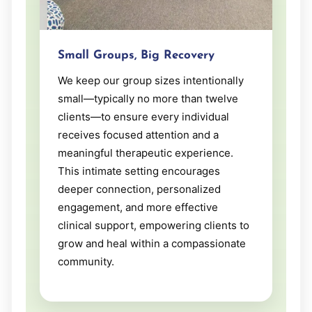
Small Groups, Big Recovery
We keep our group sizes intentionally
small—typically no more than twelve
clients—to ensure every individual
receives focused attention and a
meaningful therapeutic experience.
This intimate setting encourages
deeper connection, personalized
engagement, and more effective
clinical support, empowering clients to
grow and heal within a compassionate
community.