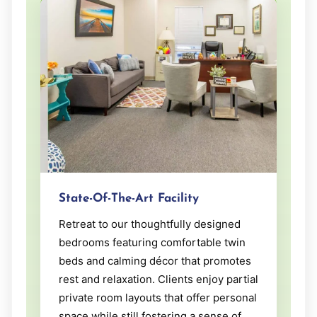
State-Of-The-Art Facility
Retreat to our thoughtfully designed
bedrooms featuring comfortable twin
beds and calming décor that promotes
rest and relaxation. Clients enjoy partial
private room layouts that offer personal
space while still fostering a sense of