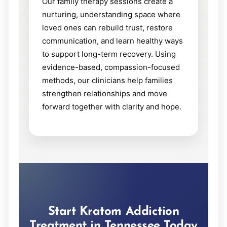
Our family therapy sessions create a
nurturing, understanding space where
loved ones can rebuild trust, restore
communication, and learn healthy ways
to support long-term recovery. Using
evidence-based, compassion-focused
methods, our clinicians help families
strengthen relationships and move
forward together with clarity and hope.
Start Kratom Addiction
Treatment in Tennessee Today