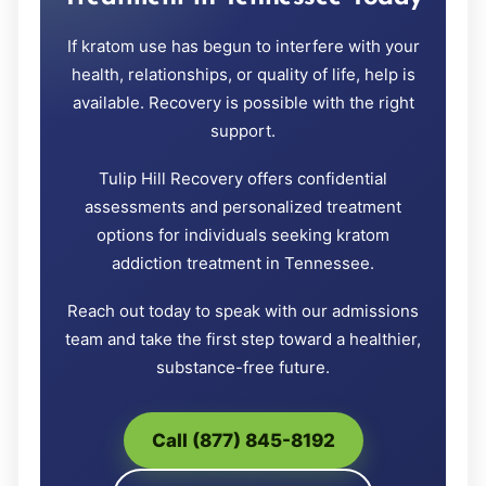
If kratom use has begun to interfere with your
health, relationships, or quality of life, help is
available. Recovery is possible with the right
support.
Tulip Hill Recovery offers confidential
assessments and personalized treatment
options for individuals seeking kratom
addiction treatment in Tennessee.
Reach out today to speak with our admissions
team and take the first step toward a healthier,
substance-free future.
Call (877) 845-8192