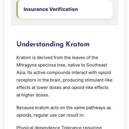
Insurance Verification
Understanding Kratom
Kratom is derived from the leaves of the
Mitragyna speciosa tree, native to Southeast
Asia. Its active compounds interact with opioid
receptors in the brain, producing stimulant-like
effects at lower doses and opioid-like effects
at higher doses.
Because kratom acts on the same pathways as
opioids, regular use can result in:
Physical dependence Tolerance requiring