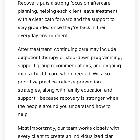
Recovery puts a strong focus on aftercare
planning, helping each client leave treatment
with a clear path forward and the support to
stay grounded once they’re back in their
everyday environment.
After treatment, continuing care may include
outpatient therapy or step-down programming,
support group recommendations, and ongoing
mental health care when needed. We also
prioritize practical relapse prevention
strategies, along with family education and
support—because recovery is stronger when
the people around you understand how to
help.
Most importantly, our team works closely with
every client to create an individualized plan