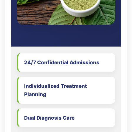
24/7 Confidential Admissions
Individualized Treatment
Planning
Dual Diagnosis Care