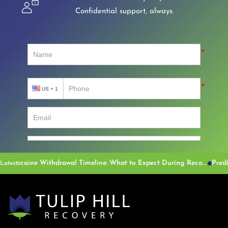
Confidential support, always.
Cocaine Withdrawal Timeline: What to Expect During Recovery
Latest