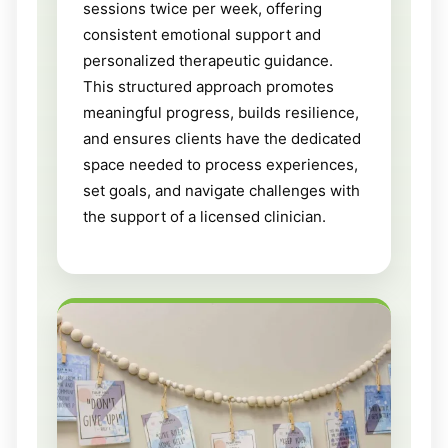
sessions twice per week, offering
consistent emotional support and
personalized therapeutic guidance.
This structured approach promotes
meaningful progress, builds resilience,
and ensures clients have the dedicated
space needed to process experiences,
set goals, and navigate challenges with
the support of a licensed clinician.