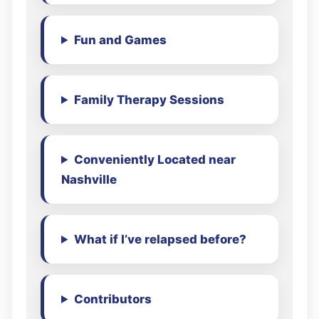
Fun and Games
Family Therapy Sessions
Conveniently Located near
Nashville
What if I’ve relapsed before?
Contributors