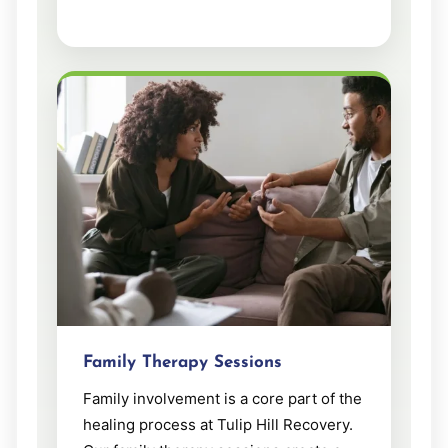
Family Therapy Sessions
Family involvement is a core part of the
healing process at Tulip Hill Recovery.