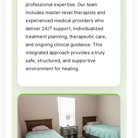
professional expertise. Our team
includes master-level therapists and
experienced medical providers who
deliver 24/7 support, individualized
treatment planning, therapeutic care,
and ongoing clinical guidance. This
integrated approach provides a truly
safe, structured, and supportive
environment for healing.