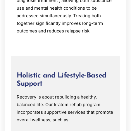
diagnosis treatment , allowing both substance
use and mental health conditions to be
addressed simultaneously. Treating both
together significantly improves long-term
outcomes and reduces relapse risk.
Holistic and Lifestyle-Based
Support
Recovery is about rebuilding a healthy,
balanced life. Our kratom rehab program
incorporates supportive services that promote
overall wellness, such as: