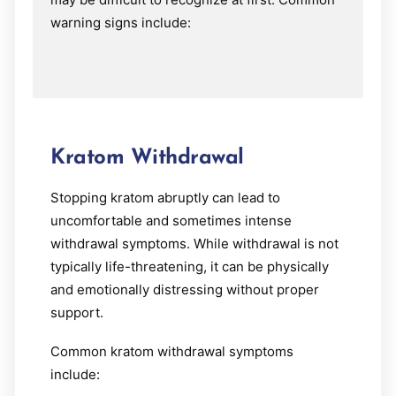
warning signs include:
Kratom Withdrawal
Stopping kratom abruptly can lead to
uncomfortable and sometimes intense
withdrawal symptoms. While withdrawal is not
typically life-threatening, it can be physically
and emotionally distressing without proper
support.
Common kratom withdrawal symptoms
include: