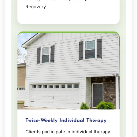
Recovery.
Twice‑Weekly Individual Therapy
Clients participate in individual therapy