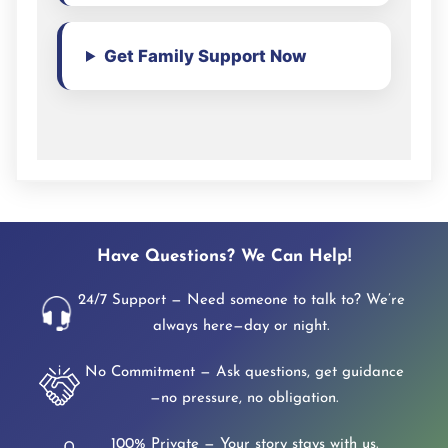
Get Family Support Now
Have Questions? We Can Help!
24/7 Support — Need someone to talk to? We’re
always here—day or night.
No Commitment — Ask questions, get guidance
—no pressure, no obligation.
100% Private — Your story stays with us.