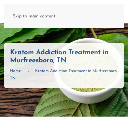
(877) 845-8192
Skip to main content
Kratom Addiction Treatment in
Murfreesboro, TN
Home
Kratom Addiction Treatment in Murfreesboro,
TN