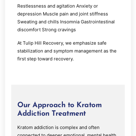
Restlessness and agitation Anxiety or
depression Muscle pain and joint stiffness
Sweating and chills Insomnia Gastrointestinal
discomfort Strong cravings
At Tulip Hill Recovery, we emphasize safe
stabilization and symptom management as the
first step toward recovery.
Our Approach to Kratom
Addiction Treatment
Kratom addiction is complex and often
connected to deeper emotional, mental health,