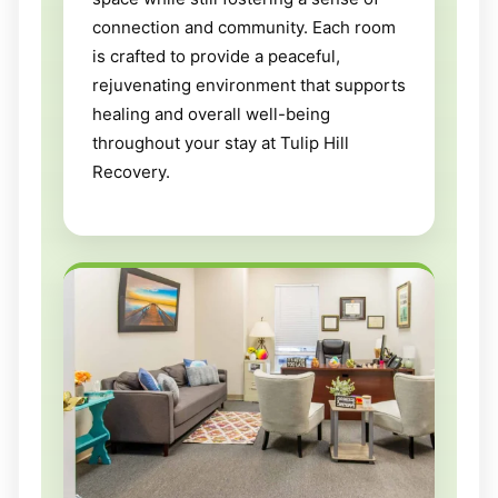
connection and community. Each room
is crafted to provide a peaceful,
rejuvenating environment that supports
healing and overall well-being
throughout your stay at Tulip Hill
Recovery.