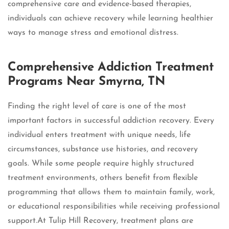
comprehensive care and evidence-based therapies,
individuals can achieve recovery while learning healthier
ways to manage stress and emotional distress.
Comprehensive Addiction Treatment
Programs Near Smyrna, TN
Finding the right level of care is one of the most
important factors in successful addiction recovery. Every
individual enters treatment with unique needs, life
circumstances, substance use histories, and recovery
goals. While some people require highly structured
treatment environments, others benefit from flexible
programming that allows them to maintain family, work,
or educational responsibilities while receiving professional
support.At Tulip Hill Recovery, treatment plans are