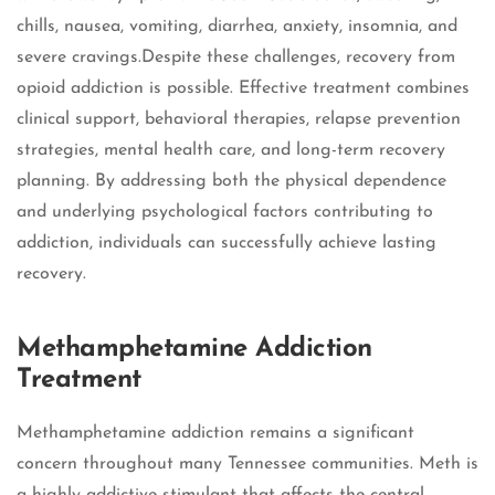
chills, nausea, vomiting, diarrhea, anxiety, insomnia, and
severe cravings.Despite these challenges, recovery from
opioid addiction is possible. Effective treatment combines
clinical support, behavioral therapies, relapse prevention
strategies, mental health care, and long-term recovery
planning. By addressing both the physical dependence
and underlying psychological factors contributing to
addiction, individuals can successfully achieve lasting
recovery.
Methamphetamine Addiction
Treatment
Methamphetamine addiction remains a significant
concern throughout many Tennessee communities. Meth is