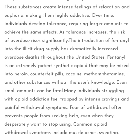
These substances create intense feelings of relaxation and
euphoria, making them highly addictive. Over time,
individuals develop tolerance, requiring larger amounts to
achieve the same effects. As tolerance increases, the risk
of overdose rises significantly.The introduction of fentanyl
into the illicit drug supply has dramatically increased
overdose deaths throughout the United States. Fentanyl
is an extremely potent synthetic opioid that may be mixed
into heroin, counterfeit pills, cocaine, methamphetamine,
and other substances without the user’s knowledge. Even
small amounts can be fatal.Many individuals struggling
with opioid addiction feel trapped by intense cravings and
painful withdrawal symptoms. Fear of withdrawal often
prevents people from seeking help, even when they
desperately want to stop using. Common opioid
withdrawal symptoms include muscle aches, sweating,