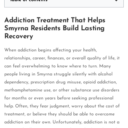
Table of contents
Addiction Treatment That Helps
Smyrna Residents Build Lasting
Recovery
When addiction begins affecting your health,
relationships, career, finances, or overall quality of life, it
can feel overwhelming to know where to turn. Many
people living in Smyrna struggle silently with alcohol
dependency, prescription drug misuse, opioid addiction,
methamphetamine use, or other substance use disorders
for months or even years before seeking professional
help. Often, they fear judgment, worry about the cost of
treatment, or believe they should be able to overcome
addiction on their own. Unfortunately, addiction is not a