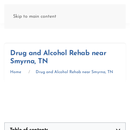
(877) 845-8192
Skip to main content
Drug and Alcohol Rehab near
Smyrna, TN
Home
Drug and Alcohol Rehab near Smyrna, TN