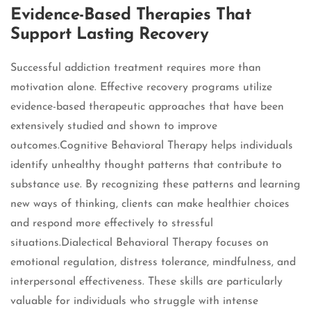
Evidence-Based Therapies That
Support Lasting Recovery
Successful addiction treatment requires more than
motivation alone. Effective recovery programs utilize
evidence-based therapeutic approaches that have been
extensively studied and shown to improve
outcomes.Cognitive Behavioral Therapy helps individuals
identify unhealthy thought patterns that contribute to
substance use. By recognizing these patterns and learning
new ways of thinking, clients can make healthier choices
and respond more effectively to stressful
situations.Dialectical Behavioral Therapy focuses on
emotional regulation, distress tolerance, mindfulness, and
interpersonal effectiveness. These skills are particularly
valuable for individuals who struggle with intense