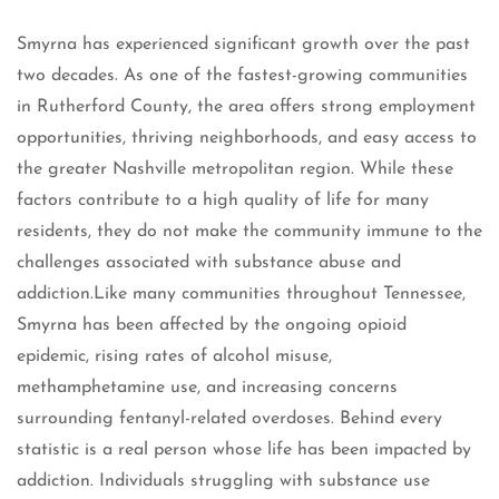
Smyrna has experienced significant growth over the past
two decades. As one of the fastest-growing communities
in Rutherford County, the area offers strong employment
opportunities, thriving neighborhoods, and easy access to
the greater Nashville metropolitan region. While these
factors contribute to a high quality of life for many
residents, they do not make the community immune to the
challenges associated with substance abuse and
addiction.Like many communities throughout Tennessee,
Smyrna has been affected by the ongoing opioid
epidemic, rising rates of alcohol misuse,
methamphetamine use, and increasing concerns
surrounding fentanyl-related overdoses. Behind every
statistic is a real person whose life has been impacted by
addiction. Individuals struggling with substance use