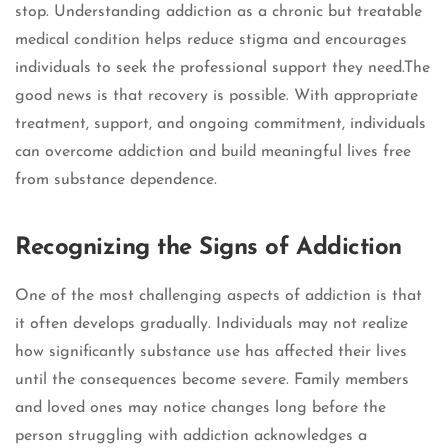
stop. Understanding addiction as a chronic but treatable
medical condition helps reduce stigma and encourages
individuals to seek the professional support they need.The
good news is that recovery is possible. With appropriate
treatment, support, and ongoing commitment, individuals
can overcome addiction and build meaningful lives free
from substance dependence.
Recognizing the Signs of Addiction
One of the most challenging aspects of addiction is that
it often develops gradually. Individuals may not realize
how significantly substance use has affected their lives
until the consequences become severe. Family members
and loved ones may notice changes long before the
person struggling with addiction acknowledges a