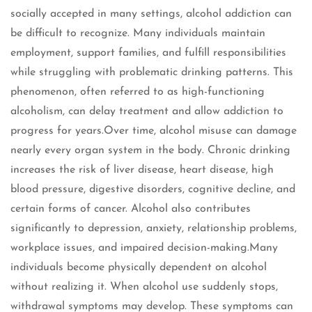
socially accepted in many settings, alcohol addiction can
be difficult to recognize. Many individuals maintain
employment, support families, and fulfill responsibilities
while struggling with problematic drinking patterns. This
phenomenon, often referred to as high-functioning
alcoholism, can delay treatment and allow addiction to
progress for years.Over time, alcohol misuse can damage
nearly every organ system in the body. Chronic drinking
increases the risk of liver disease, heart disease, high
blood pressure, digestive disorders, cognitive decline, and
certain forms of cancer. Alcohol also contributes
significantly to depression, anxiety, relationship problems,
workplace issues, and impaired decision-making.Many
individuals become physically dependent on alcohol
without realizing it. When alcohol use suddenly stops,
withdrawal symptoms may develop. These symptoms can