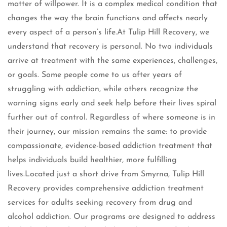
matter of willpower. It is a complex medical condition that
changes the way the brain functions and affects nearly
every aspect of a person’s life.At Tulip Hill Recovery, we
understand that recovery is personal. No two individuals
arrive at treatment with the same experiences, challenges,
or goals. Some people come to us after years of
struggling with addiction, while others recognize the
warning signs early and seek help before their lives spiral
further out of control. Regardless of where someone is in
their journey, our mission remains the same: to provide
compassionate, evidence-based addiction treatment that
helps individuals build healthier, more fulfilling
lives.Located just a short drive from Smyrna, Tulip Hill
Recovery provides comprehensive addiction treatment
services for adults seeking recovery from drug and
alcohol addiction. Our programs are designed to address