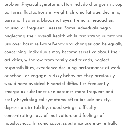
problem.Physical symptoms often include changes in sleep
patterns, fluctuations in weight, chronic fatigue, declining
personal hygiene, bloodshot eyes, tremors, headaches,
nausea, or frequent illnesses. Some individuals begin
neglecting their overall health while prioritizing substance
use over basic self-care.Behavioral changes can be equally
concerning. Individuals may become secretive about their
activities, withdraw from family and friends, neglect
responsibilities, experience declining performance at work
or school, or engage in risky behaviors they previously
would have avoided. Financial difficulties frequently
emerge as substance use becomes more frequent and
costly.Psychological symptoms often include anxiety,
depression, irritability, mood swings, difficulty
concentrating, loss of motivation, and feelings of
hopelessness. In some cases, substance use may initially