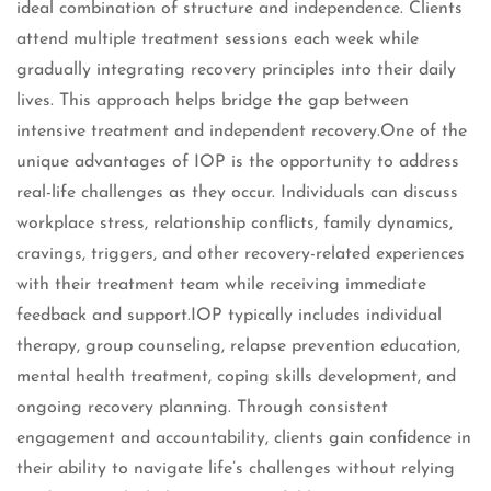
ideal combination of structure and independence. Clients
attend multiple treatment sessions each week while
gradually integrating recovery principles into their daily
lives. This approach helps bridge the gap between
intensive treatment and independent recovery.One of the
unique advantages of IOP is the opportunity to address
real-life challenges as they occur. Individuals can discuss
workplace stress, relationship conflicts, family dynamics,
cravings, triggers, and other recovery-related experiences
with their treatment team while receiving immediate
feedback and support.IOP typically includes individual
therapy, group counseling, relapse prevention education,
mental health treatment, coping skills development, and
ongoing recovery planning. Through consistent
engagement and accountability, clients gain confidence in
their ability to navigate life’s challenges without relying