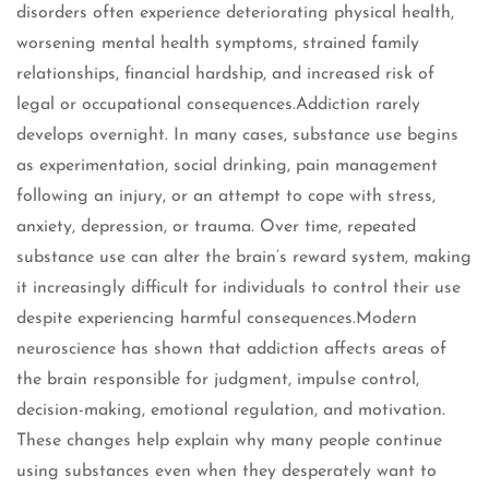
disorders often experience deteriorating physical health,
worsening mental health symptoms, strained family
relationships, financial hardship, and increased risk of
legal or occupational consequences.Addiction rarely
develops overnight. In many cases, substance use begins
as experimentation, social drinking, pain management
following an injury, or an attempt to cope with stress,
anxiety, depression, or trauma. Over time, repeated
substance use can alter the brain’s reward system, making
it increasingly difficult for individuals to control their use
despite experiencing harmful consequences.Modern
neuroscience has shown that addiction affects areas of
the brain responsible for judgment, impulse control,
decision-making, emotional regulation, and motivation.
These changes help explain why many people continue
using substances even when they desperately want to