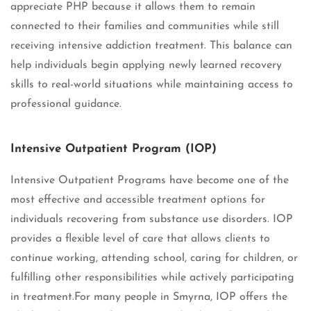
appreciate PHP because it allows them to remain
connected to their families and communities while still
receiving intensive addiction treatment. This balance can
help individuals begin applying newly learned recovery
skills to real-world situations while maintaining access to
professional guidance.
Intensive Outpatient Program (IOP)
Intensive Outpatient Programs have become one of the
most effective and accessible treatment options for
individuals recovering from substance use disorders. IOP
provides a flexible level of care that allows clients to
continue working, attending school, caring for children, or
fulfilling other responsibilities while actively participating
in treatment.For many people in Smyrna, IOP offers the