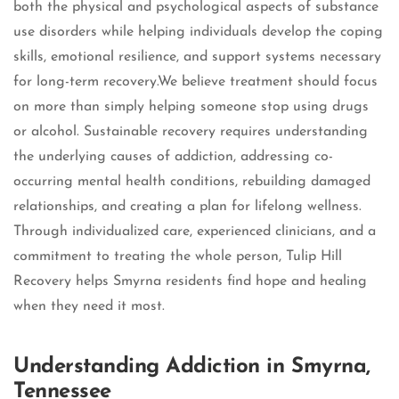
both the physical and psychological aspects of substance
use disorders while helping individuals develop the coping
skills, emotional resilience, and support systems necessary
for long-term recovery.We believe treatment should focus
on more than simply helping someone stop using drugs
or alcohol. Sustainable recovery requires understanding
the underlying causes of addiction, addressing co-
occurring mental health conditions, rebuilding damaged
relationships, and creating a plan for lifelong wellness.
Through individualized care, experienced clinicians, and a
commitment to treating the whole person, Tulip Hill
Recovery helps Smyrna residents find hope and healing
when they need it most.
Understanding Addiction in Smyrna,
Tennessee