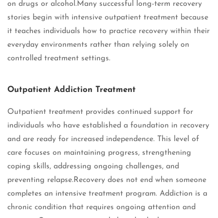
on drugs or alcohol.Many successful long-term recovery
stories begin with intensive outpatient treatment because
it teaches individuals how to practice recovery within their
everyday environments rather than relying solely on
controlled treatment settings.
Outpatient Addiction Treatment
Outpatient treatment provides continued support for
individuals who have established a foundation in recovery
and are ready for increased independence. This level of
care focuses on maintaining progress, strengthening
coping skills, addressing ongoing challenges, and
preventing relapse.Recovery does not end when someone
completes an intensive treatment program. Addiction is a
chronic condition that requires ongoing attention and