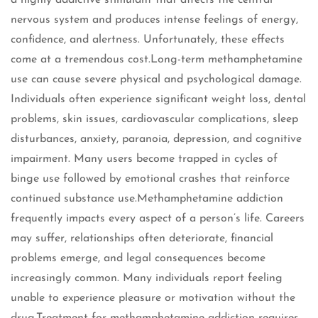
a highly addictive stimulant that affects the central
nervous system and produces intense feelings of energy,
confidence, and alertness. Unfortunately, these effects
come at a tremendous cost.Long-term methamphetamine
use can cause severe physical and psychological damage.
Individuals often experience significant weight loss, dental
problems, skin issues, cardiovascular complications, sleep
disturbances, anxiety, paranoia, depression, and cognitive
impairment. Many users become trapped in cycles of
binge use followed by emotional crashes that reinforce
continued substance use.Methamphetamine addiction
frequently impacts every aspect of a person’s life. Careers
may suffer, relationships often deteriorate, financial
problems emerge, and legal consequences become
increasingly common. Many individuals report feeling
unable to experience pleasure or motivation without the