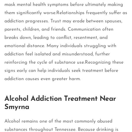
mask mental health symptoms before ultimately making
them significantly worse.Relationships frequently suffer as
addiction progresses. Trust may erode between spouses,
parents, children, and friends. Communication often
breaks down, leading to conflict, resentment, and
emotional distance. Many individuals struggling with
addiction feel isolated and misunderstood, further
reinforcing the cycle of substance use.Recognizing these
signs early can help individuals seek treatment before
addiction causes even greater harm.
Alcohol Addiction Treatment Near
Smyrna
Alcohol remains one of the most commonly abused
substances throughout Tennessee. Because drinking is