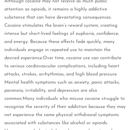
Although cocaine may not receive as much public
attention as opioids, it remains a highly addictive
substance that can have devastating consequences.
Cocaine stimulates the brain’s reward system, creating
intense but short-lived feelings of euphoria, confidence,
and energy. Because these effects fade quickly, many
individuals engage in repeated use to maintain the
desired experience.Over time, cocaine use can contribute
to serious cardiovascular complications, including heart
attacks, strokes, arrhythmias, and high blood pressure.
Mental health symptoms such as anxiety, panic attacks,
paranoia, irritability, and depression are also
common.Many individuals who misuse cocaine struggle to
recognize the severity of their addiction because they may
not experience the same physical withdrawal symptoms
associated with substances like alcohol or opioids.