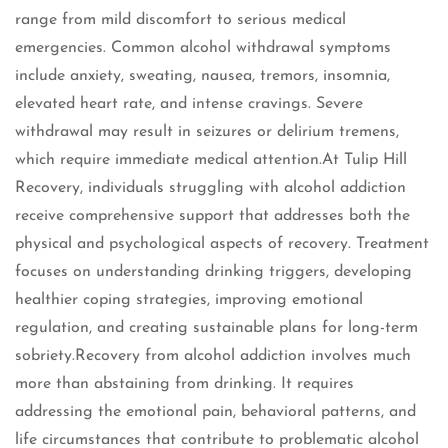
range from mild discomfort to serious medical
emergencies. Common alcohol withdrawal symptoms
include anxiety, sweating, nausea, tremors, insomnia,
elevated heart rate, and intense cravings. Severe
withdrawal may result in seizures or delirium tremens,
which require immediate medical attention.At Tulip Hill
Recovery, individuals struggling with alcohol addiction
receive comprehensive support that addresses both the
physical and psychological aspects of recovery. Treatment
focuses on understanding drinking triggers, developing
healthier coping strategies, improving emotional
regulation, and creating sustainable plans for long-term
sobriety.Recovery from alcohol addiction involves much
more than abstaining from drinking. It requires
addressing the emotional pain, behavioral patterns, and
life circumstances that contribute to problematic alcohol