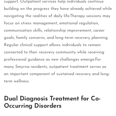
support. Outpatient services help individuals continue
building on the progress they have already achieved while
navigating the realities of daily life.Therapy sessions may
focus on stress management, emotional regulation,
communication skills, relationship improvement, career
goals, family concerns, and long-term recovery planning.
Regular clinical support allows individuals to remain
connected to their recovery community while receiving
professional guidance as new challenges emerge.For
many Smyrna residents, outpatient treatment serves as
an important component of sustained recovery and long-
term wellness.
Dual Diagnosis Treatment for Co-
Occurring Disorders