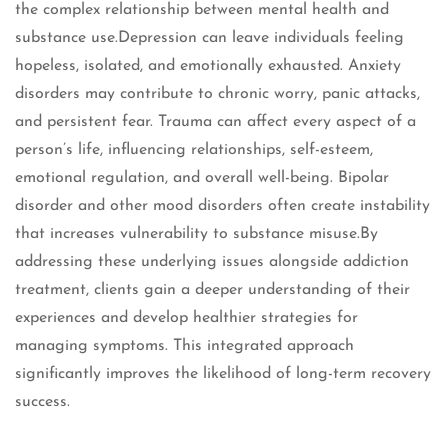
the complex relationship between mental health and
substance use.Depression can leave individuals feeling
hopeless, isolated, and emotionally exhausted. Anxiety
disorders may contribute to chronic worry, panic attacks,
and persistent fear. Trauma can affect every aspect of a
person’s life, influencing relationships, self-esteem,
emotional regulation, and overall well-being. Bipolar
disorder and other mood disorders often create instability
that increases vulnerability to substance misuse.By
addressing these underlying issues alongside addiction
treatment, clients gain a deeper understanding of their
experiences and develop healthier strategies for
managing symptoms. This integrated approach
significantly improves the likelihood of long-term recovery
success.