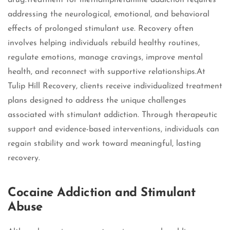
drug.Treatment for methamphetamine addiction requires
addressing the neurological, emotional, and behavioral
effects of prolonged stimulant use. Recovery often
involves helping individuals rebuild healthy routines,
regulate emotions, manage cravings, improve mental
health, and reconnect with supportive relationships.At
Tulip Hill Recovery, clients receive individualized treatment
plans designed to address the unique challenges
associated with stimulant addiction. Through therapeutic
support and evidence-based interventions, individuals can
regain stability and work toward meaningful, lasting
recovery.
Cocaine Addiction and Stimulant
Abuse