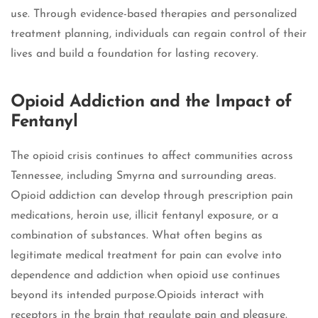
use. Through evidence-based therapies and personalized
treatment planning, individuals can regain control of their
lives and build a foundation for lasting recovery.
Opioid Addiction and the Impact of
Fentanyl
The opioid crisis continues to affect communities across
Tennessee, including Smyrna and surrounding areas.
Opioid addiction can develop through prescription pain
medications, heroin use, illicit fentanyl exposure, or a
combination of substances. What often begins as
legitimate medical treatment for pain can evolve into
dependence and addiction when opioid use continues
beyond its intended purpose.Opioids interact with
receptors in the brain that regulate pain and pleasure.