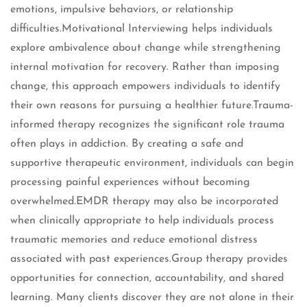
emotions, impulsive behaviors, or relationship
difficulties.Motivational Interviewing helps individuals
explore ambivalence about change while strengthening
internal motivation for recovery. Rather than imposing
change, this approach empowers individuals to identify
their own reasons for pursuing a healthier future.Trauma-
informed therapy recognizes the significant role trauma
often plays in addiction. By creating a safe and
supportive therapeutic environment, individuals can begin
processing painful experiences without becoming
overwhelmed.EMDR therapy may also be incorporated
when clinically appropriate to help individuals process
traumatic memories and reduce emotional distress
associated with past experiences.Group therapy provides
opportunities for connection, accountability, and shared
learning. Many clients discover they are not alone in their