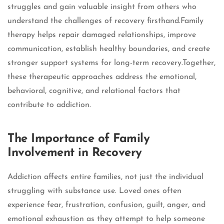
struggles and gain valuable insight from others who
understand the challenges of recovery firsthand.Family
therapy helps repair damaged relationships, improve
communication, establish healthy boundaries, and create
stronger support systems for long-term recovery.Together,
these therapeutic approaches address the emotional,
behavioral, cognitive, and relational factors that
contribute to addiction.
The Importance of Family
Involvement in Recovery
Addiction affects entire families, not just the individual
struggling with substance use. Loved ones often
experience fear, frustration, confusion, guilt, anger, and
emotional exhaustion as they attempt to help someone