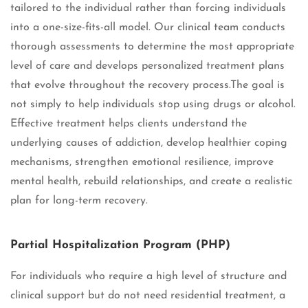
tailored to the individual rather than forcing individuals
into a one-size-fits-all model. Our clinical team conducts
thorough assessments to determine the most appropriate
level of care and develops personalized treatment plans
that evolve throughout the recovery process.The goal is
not simply to help individuals stop using drugs or alcohol.
Effective treatment helps clients understand the
underlying causes of addiction, develop healthier coping
mechanisms, strengthen emotional resilience, improve
mental health, rebuild relationships, and create a realistic
plan for long-term recovery.
Partial Hospitalization Program (PHP)
For individuals who require a high level of structure and
clinical support but do not need residential treatment, a