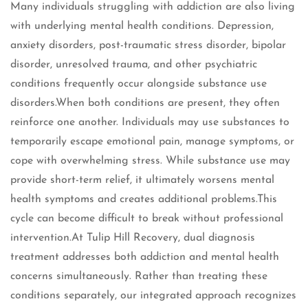
Many individuals struggling with addiction are also living
with underlying mental health conditions. Depression,
anxiety disorders, post-traumatic stress disorder, bipolar
disorder, unresolved trauma, and other psychiatric
conditions frequently occur alongside substance use
disorders.When both conditions are present, they often
reinforce one another. Individuals may use substances to
temporarily escape emotional pain, manage symptoms, or
cope with overwhelming stress. While substance use may
provide short-term relief, it ultimately worsens mental
health symptoms and creates additional problems.This
cycle can become difficult to break without professional
intervention.At Tulip Hill Recovery, dual diagnosis
treatment addresses both addiction and mental health
concerns simultaneously. Rather than treating these
conditions separately, our integrated approach recognizes