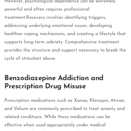
However, psychological dependence can be extremely
powerful and often requires professional
treatment.Recovery involves identifying triggers,
addressing underlying emotional issues, developing
healthier coping mechanisms, and creating a lifestyle that
supports long-term sobriety. Comprehensive treatment
provides the structure and support necessary to break the
cycle of stimulant abuse.
Benzodiazepine Addiction and
Prescription Drug Misuse
Prescription medications such as Xanax, Klonopin, Ativan,
and Valium are commonly prescribed to treat anxiety and
related conditions. While these medications can be
effective when used appropriately under medical