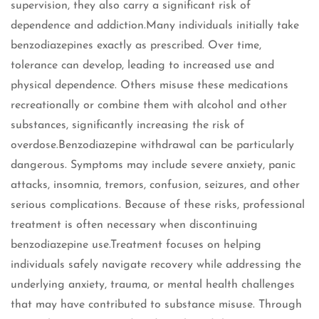
supervision, they also carry a significant risk of
dependence and addiction.Many individuals initially take
benzodiazepines exactly as prescribed. Over time,
tolerance can develop, leading to increased use and
physical dependence. Others misuse these medications
recreationally or combine them with alcohol and other
substances, significantly increasing the risk of
overdose.Benzodiazepine withdrawal can be particularly
dangerous. Symptoms may include severe anxiety, panic
attacks, insomnia, tremors, confusion, seizures, and other
serious complications. Because of these risks, professional
treatment is often necessary when discontinuing
benzodiazepine use.Treatment focuses on helping
individuals safely navigate recovery while addressing the
underlying anxiety, trauma, or mental health challenges
that may have contributed to substance misuse. Through