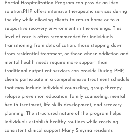
Partial Hospitalization Program can provide an ideal
solution.PHP offers intensive therapeutic services during
the day while allowing clients to return home or to a
supportive recovery environment in the evenings. This
level of care is often recommended for individuals
transitioning from detoxification, those stepping down
from residential treatment, or those whose addiction and
mental health needs require more support than
traditional outpatient services can provide.During PHP,
clients participate in a comprehensive treatment schedule
that may include individual counseling, group therapy,
relapse prevention education, family counseling, mental
health treatment, life skills development, and recovery
planning. The structured nature of the program helps
individuals establish healthy routines while receiving
consistent clinical support.Many Smyrna residents