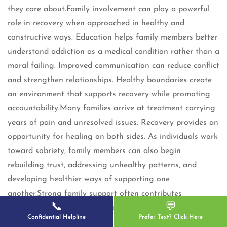
they care about.Family involvement can play a powerful
role in recovery when approached in healthy and
constructive ways. Education helps family members better
understand addiction as a medical condition rather than a
moral failing. Improved communication can reduce conflict
and strengthen relationships. Healthy boundaries create
an environment that supports recovery while promoting
accountability.Many families arrive at treatment carrying
years of pain and unresolved issues. Recovery provides an
opportunity for healing on both sides. As individuals work
toward sobriety, family members can also begin
rebuilding trust, addressing unhealthy patterns, and
developing healthier ways of supporting one
another.Strong family support often contributes
📞
💬
significantly to long-term recovery success.
Confidential Helpline
Prefer Text? Click Here