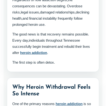
consequences can be devastating. Overdose
risks,legal issues,damaged relationships,declining
health,and financial instability frequently follow
prolonged heroin use.
The good news is that recovery remains possible.
Every day,individuals throughout Tennessee
successfully begin treatment and rebuild their lives
after
heroin addiction
.
The first step is often detox.
Why Heroin Withdrawal Feels
So Intense
One of the primary reasons
heroin addiction
is so