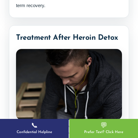
term recovery.
Treatment After Heroin Detox
📞
💬
Continued treatment and healthy routines help
Confidential Helpline
Prefer Text? Click Here
strengthen recovery after heroin detox.