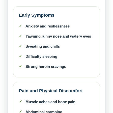
Early Symptoms
Anxiety and restlessness
Yawning,runny nose,and watery eyes
Sweating and chills
Difficulty sleeping
Strong heroin cravings
Pain and Physical Discomfort
Muscle aches and bone pain
Abdominal cramping