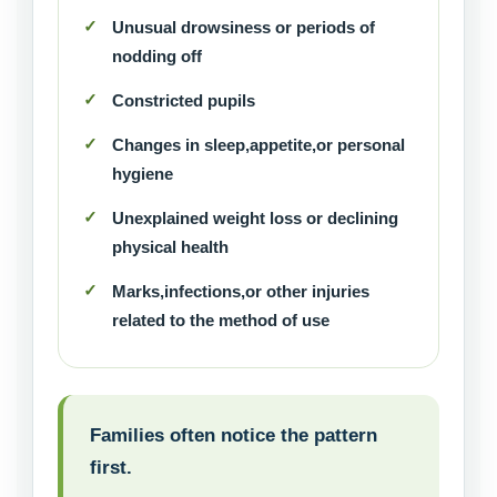
Unusual drowsiness or periods of
nodding off
Constricted pupils
Changes in sleep,appetite,or personal
hygiene
Unexplained weight loss or declining
physical health
Marks,infections,or other injuries
related to the method of use
Families often notice the pattern
first.