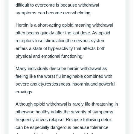
difficult to overcome is because withdrawal
symptoms can become overwhelming.
Heroin is a short-acting opioid,meaning withdrawal
often begins quickly after the last dose. As opioid
receptors lose stimulation,the nervous system
enters a state of hyperactivity that affects both
physical and emotional functioning.
Many individuals describe heroin withdrawal as
feeling like the worst flu imaginable combined with
severe anxiety,restlessness,insomnia,and powerful
cravings.
Although opioid withdrawal is rarely life-threatening in
otherwise healthy adults,the severity of symptoms
frequently drives relapse. Relapse following detox
can be especially dangerous because tolerance