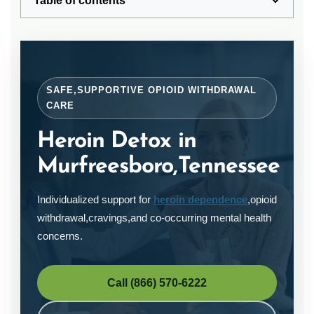
Table of contents
SAFE,SUPPORTIVE OPIOID WITHDRAWAL
CARE
Heroin Detox in
Murfreesboro,Tennessee
Individualized support for
heroin dependence
,opioid
withdrawal,cravings,and co-occurring mental health
concerns.
Call (866) 570-6222