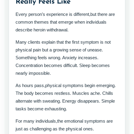
Really Feels Like
Every person’s experience is different,but there are
common themes that emerge when individuals
describe heroin withdrawal.
Many clients explain that the first symptom is not
physical pain but a growing sense of unease.
Something feels wrong. Anxiety increases.
Concentration becomes difficult. Sleep becomes
nearly impossible.
As hours pass,physical symptoms begin emerging.
The body becomes restless. Muscles ache. Chills
alternate with sweating. Energy disappears. Simple
tasks become exhausting.
For many individuals,the emotional symptoms are
just as challenging as the physical ones.