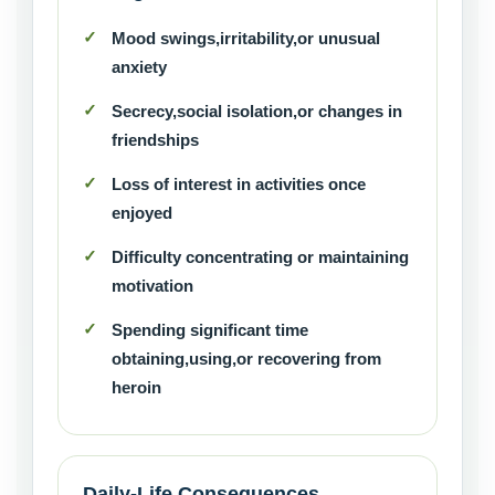
Mood swings,irritability,or unusual
anxiety
Secrecy,social isolation,or changes in
friendships
Loss of interest in activities once
enjoyed
Difficulty concentrating or maintaining
motivation
Spending significant time
obtaining,using,or recovering from
heroin
Daily-Life Consequences