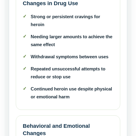
Changes in Drug Use
Strong or persistent cravings for
heroin
Needing larger amounts to achieve the
same effect
Withdrawal symptoms between uses
Repeated unsuccessful attempts to
reduce or stop use
Continued heroin use despite physical
or emotional harm
Behavioral and Emotional
Changes