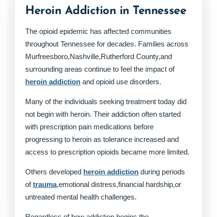
Heroin Addiction in Tennessee
The opioid epidemic has affected communities
throughout Tennessee for decades. Families across
Murfreesboro,Nashville,Rutherford County,and
surrounding areas continue to feel the impact of
heroin addiction
and opioid use disorders.
Many of the individuals seeking treatment today did
not begin with heroin. Their addiction often started
with prescription pain medications before
progressing to heroin as tolerance increased and
access to prescription opioids became more limited.
Others developed
heroin addiction
during periods
of
trauma
,emotional distress,financial hardship,or
untreated mental health challenges.
Regardless of how addiction begins,the