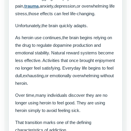
pain,
trauma
,anxiety,depression,or overwhelming life
stress,those effects can feel life-changing.
Unfortunately,the brain quickly adapts.
As heroin use continues,the brain begins relying on
the drug to regulate dopamine production and
emotional stability. Natural reward systems become
less effective. Activities that once brought enjoyment
no longer feel satisfying. Everyday life begins to feel
dull,exhausting,or emotionally overwhelming without
heroin.
Over time,many individuals discover they are no
longer using heroin to feel good. They are using
heroin simply to avoid feeling sick.
That transition marks one of the defining
characteristics of addiction.