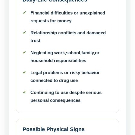
Financial difficulties or unexplained
requests for money
Relationship conflicts and damaged
trust
Neglecting work,school,family,or
household responsibilities
Legal problems or risky behavior
connected to drug use
Continuing to use despite serious
personal consequences
Possible Physical Signs