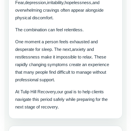
Fear,depression,irritability,hopelessness,and
overwhelming cravings often appear alongside
physical discomfort.
The combination can feel relentless.
One moment a person feels exhausted and
desperate for sleep. The next,anxiety and
restlessness make it impossible to relax. These
rapidly changing symptoms create an experience
that many people find difficult to manage without
professional support.
At Tulip Hill Recovery,our goal is to help clients
navigate this period safely while preparing for the
next stage of recovery.