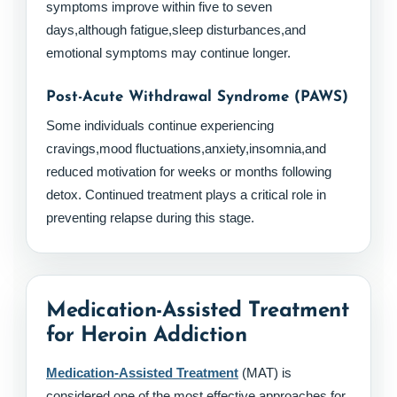
symptoms improve within five to seven
days,although fatigue,sleep disturbances,and
emotional symptoms may continue longer.
Post-Acute Withdrawal Syndrome (PAWS)
Some individuals continue experiencing
cravings,mood fluctuations,anxiety,insomnia,and
reduced motivation for weeks or months following
detox. Continued treatment plays a critical role in
preventing relapse during this stage.
Medication-Assisted Treatment
for Heroin Addiction
Medication-Assisted Treatment
(MAT) is
considered one of the most effective approaches for