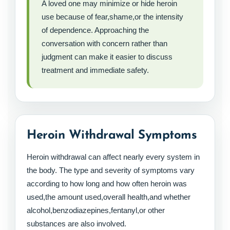
A loved one may minimize or hide heroin
use because of fear,shame,or the intensity
of dependence. Approaching the
conversation with concern rather than
judgment can make it easier to discuss
treatment and immediate safety.
Heroin Withdrawal Symptoms
Heroin withdrawal can affect nearly every system in
the body. The type and severity of symptoms vary
according to how long and how often heroin was
used,the amount used,overall health,and whether
alcohol,benzodiazepines,fentanyl,or other
substances are also involved.