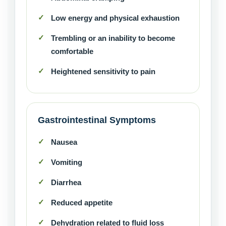
Low energy and physical exhaustion
Trembling or an inability to become
comfortable
Heightened sensitivity to pain
Gastrointestinal Symptoms
Nausea
Vomiting
Diarrhea
Reduced appetite
Dehydration related to fluid loss