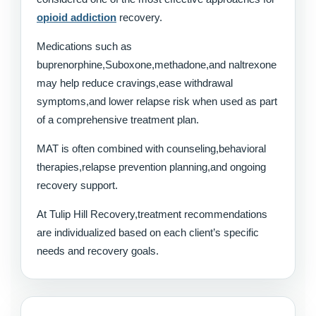
opioid addiction
recovery.
Medications such as
buprenorphine,Suboxone,methadone,and naltrexone
may help reduce cravings,ease withdrawal
symptoms,and lower relapse risk when used as part
of a comprehensive treatment plan.
MAT is often combined with counseling,behavioral
therapies,relapse prevention planning,and ongoing
recovery support.
At Tulip Hill Recovery,treatment recommendations
are individualized based on each client’s specific
needs and recovery goals.