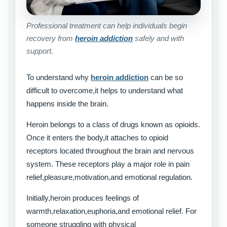
Professional treatment can help individuals begin
recovery from
heroin addiction
safely and with
support.
To understand why
heroin addiction
can be so
difficult to overcome,it helps to understand what
happens inside the brain.
Heroin belongs to a class of drugs known as opioids.
Once it enters the body,it attaches to opioid
receptors located throughout the brain and nervous
system. These receptors play a major role in pain
relief,pleasure,motivation,and emotional regulation.
Initially,heroin produces feelings of
warmth,relaxation,euphoria,and emotional relief. For
someone struggling with physical