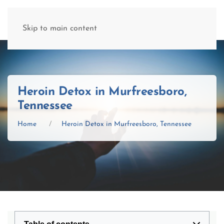
(877) 845-8192
Skip to main content
Heroin Detox in Murfreesboro,
Tennessee
Home
Heroin Detox in Murfreesboro, Tennessee