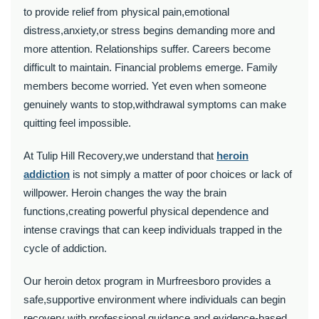
to provide relief from physical pain,emotional
distress,anxiety,or stress begins demanding more and
more attention. Relationships suffer. Careers become
difficult to maintain. Financial problems emerge. Family
members become worried. Yet even when someone
genuinely wants to stop,withdrawal symptoms can make
quitting feel impossible.
At Tulip Hill Recovery,we understand that
heroin
addiction
is not simply a matter of poor choices or lack of
willpower. Heroin changes the way the brain
functions,creating powerful physical dependence and
intense cravings that can keep individuals trapped in the
cycle of addiction.
Our heroin detox program in Murfreesboro provides a
safe,supportive environment where individuals can begin
recovery with professional guidance and evidence-based