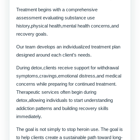
Treatment begins with a comprehensive
assessment evaluating substance use
history,physical health,mental health concerns,and
recovery goals.
Our team develops an individualized treatment plan
designed around each client’s needs.
During detox,clients receive support for withdrawal
symptoms,cravings,emotional distress,and medical
concerns while preparing for continued treatment.
Therapeutic services often begin during
detox,allowing individuals to start understanding
addiction patterns and building recovery skills
immediately.
The goal is not simply to stop heroin use. The goal is
to help clients create a sustainable path toward long-