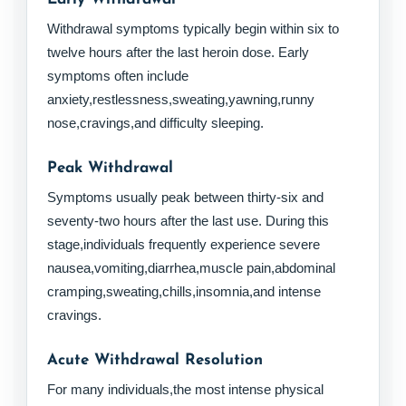
Withdrawal symptoms typically begin within six to
twelve hours after the last heroin dose. Early
symptoms often include
anxiety,restlessness,sweating,yawning,runny
nose,cravings,and difficulty sleeping.
Peak Withdrawal
Symptoms usually peak between thirty-six and
seventy-two hours after the last use. During this
stage,individuals frequently experience severe
nausea,vomiting,diarrhea,muscle pain,abdominal
cramping,sweating,chills,insomnia,and intense
cravings.
Acute Withdrawal Resolution
For many individuals,the most intense physical