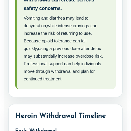
safety concerns.
Vomiting and diarrhea may lead to
dehydration,while intense cravings can
increase the risk of returning to use.
Because opioid tolerance can fall
quickly,using a previous dose after detox
may substantially increase overdose risk.
Professional support can help individuals
move through withdrawal and plan for
continued treatment.
Heroin Withdrawal Timeline
Early Withdrawal