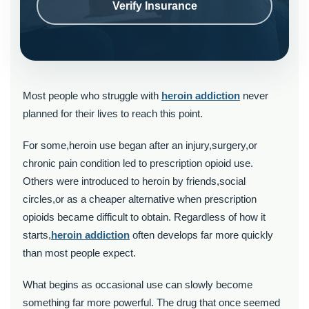
Verify Insurance
Most people who struggle with
heroin addiction
never
planned for their lives to reach this point.
For some,heroin use began after an injury,surgery,or
chronic pain condition led to prescription opioid use.
Others were introduced to heroin by friends,social
circles,or as a cheaper alternative when prescription
opioids became difficult to obtain. Regardless of how it
starts,
heroin addiction
often develops far more quickly
than most people expect.
What begins as occasional use can slowly become
something far more powerful. The drug that once seemed