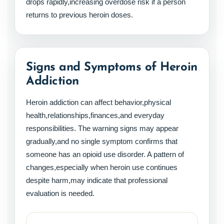
drops rapidly,increasing overdose risk if a person
returns to previous heroin doses.
Signs and Symptoms of Heroin
Addiction
Heroin addiction can affect behavior,physical
health,relationships,finances,and everyday
responsibilities. The warning signs may appear
gradually,and no single symptom confirms that
someone has an opioid use disorder. A pattern of
changes,especially when heroin use continues
despite harm,may indicate that professional
evaluation is needed.