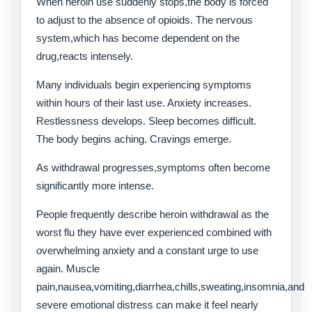
When heroin use suddenly stops,the body is forced
to adjust to the absence of opioids. The nervous
system,which has become dependent on the
drug,reacts intensely.
Many individuals begin experiencing symptoms
within hours of their last use. Anxiety increases.
Restlessness develops. Sleep becomes difficult.
The body begins aching. Cravings emerge.
As withdrawal progresses,symptoms often become
significantly more intense.
People frequently describe heroin withdrawal as the
worst flu they have ever experienced combined with
overwhelming anxiety and a constant urge to use
again. Muscle
pain,nausea,vomiting,diarrhea,chills,sweating,insomnia,and
severe emotional distress can make it feel nearly