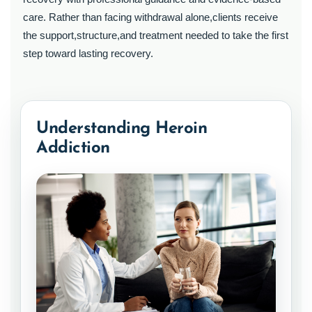
care. Rather than facing withdrawal alone,clients receive
the support,structure,and treatment needed to take the first
step toward lasting recovery.
Understanding Heroin
Addiction