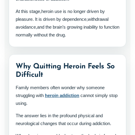
At this stage,heroin use is no longer driven by
pleasure. It is driven by dependence,withdrawal
avoidance,and the brain’s growing inability to function
normally without the drug.
Why Quitting Heroin Feels So
Difficult
Family members often wonder why someone
struggling with
heroin addiction
cannot simply stop
using.
The answer lies in the profound physical and
neurological changes that occur during addiction.