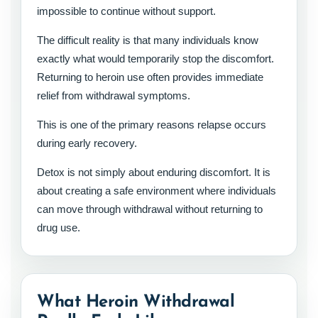
impossible to continue without support.
The difficult reality is that many individuals know
exactly what would temporarily stop the discomfort.
Returning to heroin use often provides immediate
relief from withdrawal symptoms.
This is one of the primary reasons relapse occurs
during early recovery.
Detox is not simply about enduring discomfort. It is
about creating a safe environment where individuals
can move through withdrawal without returning to
drug use.
What Heroin Withdrawal