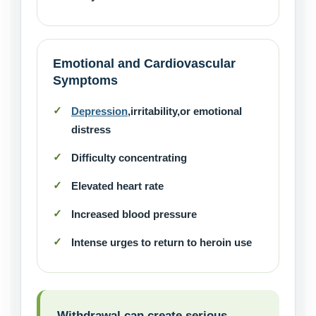
Emotional and Cardiovascular
Symptoms
Depression
,irritability,or emotional
distress
Difficulty concentrating
Elevated heart rate
Increased blood pressure
Intense urges to return to heroin use
Withdrawal can create serious