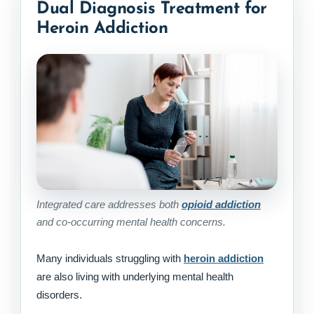
Dual Diagnosis Treatment for
Heroin Addiction
Integrated care addresses both
opioid addiction
and co-occurring mental health concerns.
Many individuals struggling with
heroin addiction
are also living with underlying mental health
disorders.