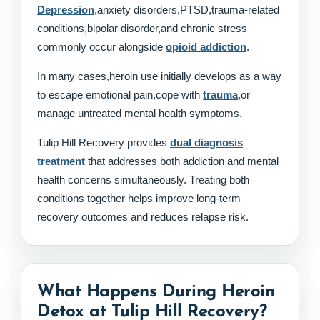
Depression
,anxiety disorders,PTSD,trauma-related
conditions,bipolar disorder,and chronic stress
commonly occur alongside
opioid addiction
.
In many cases,heroin use initially develops as a way
to escape emotional pain,cope with
trauma
,or
manage untreated mental health symptoms.
Tulip Hill Recovery provides
dual diagnosis
treatment
that addresses both addiction and mental
health concerns simultaneously. Treating both
conditions together helps improve long-term
recovery outcomes and reduces relapse risk.
What Happens During Heroin
Detox at Tulip Hill Recovery?