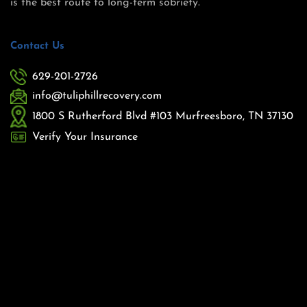
is the best route to long-term sobriety.
Contact Us
629-201-2726
info@tuliphillrecovery.com
1800 S Rutherford Blvd #103 Murfreesboro, TN 37130
Verify Your Insurance