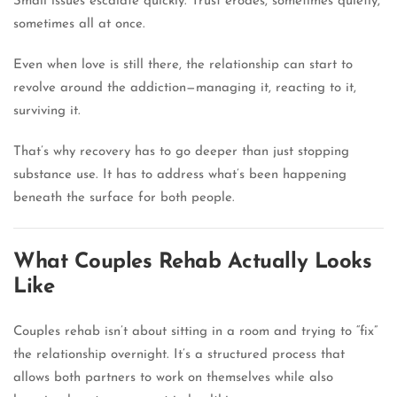
Small issues escalate quickly. Trust erodes, sometimes quietly,
sometimes all at once.
Even when love is still there, the relationship can start to
revolve around the addiction—managing it, reacting to it,
surviving it.
That’s why recovery has to go deeper than just stopping
substance use. It has to address what’s been happening
beneath the surface for both people.
What Couples Rehab Actually Looks
Like
Couples rehab isn’t about sitting in a room and trying to “fix”
the relationship overnight. It’s a structured process that
allows both partners to work on themselves while also