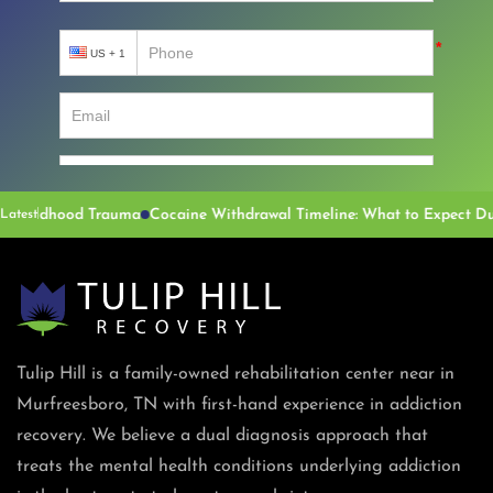
dhood Trauma
Latest
Tulip Hill is a family-owned rehabilitation center near in
Murfreesboro, TN with first-hand experience in addiction
recovery. We believe a dual diagnosis approach that
treats the mental health conditions underlying addiction