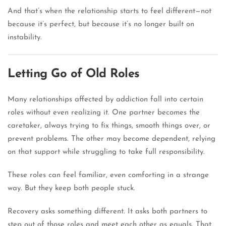
And that’s when the relationship starts to feel different—not
because it’s perfect, but because it’s no longer built on
instability.
Letting Go of Old Roles
Many relationships affected by addiction fall into certain
roles without even realizing it. One partner becomes the
caretaker, always trying to fix things, smooth things over, or
prevent problems. The other may become dependent, relying
on that support while struggling to take full responsibility.
These roles can feel familiar, even comforting in a strange
way. But they keep both people stuck.
Recovery asks something different. It asks both partners to
step out of those roles and meet each other as equals. That