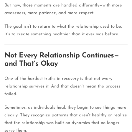
But now, those moments are handled differently—with more
awareness, more patience, and more respect.
The goal isn’t to return to what the relationship used to be.
It’s to create something healthier than it ever was before.
Not Every Relationship Continues—
and That’s Okay
One of the hardest truths in recovery is that not every
relationship survives it. And that doesn’t mean the process
failed.
Sometimes, as individuals heal, they begin to see things more
clearly. They recognize patterns that aren’t healthy or realize
that the relationship was built on dynamics that no longer
serve them.