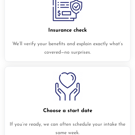
Insurance check
We’ll verify your benefits and explain exactly what’s
covered—no surprises.
Choose a start date
If you’re ready, we can often schedule your intake the
same week.