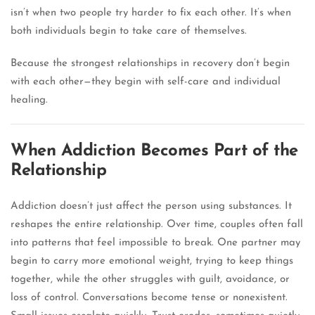
isn’t when two people try harder to fix each other. It’s when
both individuals begin to take care of themselves.
Because the strongest relationships in recovery don’t begin
with each other—they begin with self-care and individual
healing.
When Addiction Becomes Part of the
Relationship
Addiction doesn’t just affect the person using substances. It
reshapes the entire relationship. Over time, couples often fall
into patterns that feel impossible to break. One partner may
begin to carry more emotional weight, trying to keep things
together, while the other struggles with guilt, avoidance, or
loss of control. Conversations become tense or nonexistent.