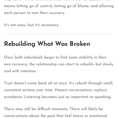
means letting go of control, letting go of blame, and allowing
each person to own their recovery.
It’s not easy—but it’s necessary.
Rebuilding What Was Broken
Once both individuals begin to find some stability in their
own recovery, the relationship can start to rebuild—but slowly,
and with intention.
Trust doesn’t come back all at once. It’s rebuilt through small,
consistent actions over time. Honest conversations replace
avoidance. Listening becomes just as important as speaking.
There may still be difficult moments. There will likely be
conversations about the past that feel heavy or emotional.