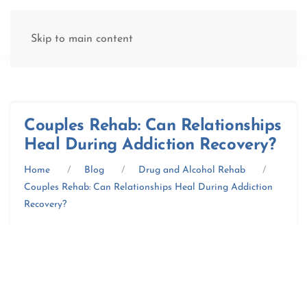
(877) 845-8192
Skip to main content
Couples Rehab: Can Relationships
Heal During Addiction Recovery?
Home
Blog
Drug and Alcohol Rehab
Couples Rehab: Can Relationships Heal During Addiction
Recovery?