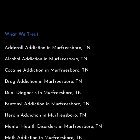
What We Treat
Adderall Addiction in Murfreesboro, TN
Alcohol Addiction in Murfreesboro, TN
Cocaine Addiction in Murfreesboro, TN
Drug Addiction in Murfreesboro, TN
Dual Diagnosis in Murfreesboro, TN
Fentanyl Addiction in Murfreesboro, TN
Heroin Addiction in Murfreesboro, TN
Mental Health Disorders in Murfreesboro, TN
Meth Addiction in Murfreesboro, TN