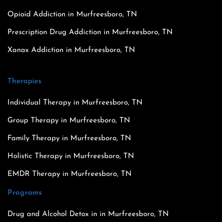
Opioid Addiction in Murfreesboro, TN
Prescription Drug Addiction in Murfreesboro, TN
Xanax Addiction in Murfreesboro, TN
Therapies
Individual Therapy in Murfreesboro, TN
Group Therapy in Murfreesboro, TN
Family Therapy in Murfreesboro, TN
Holistic Therapy in Murfreesboro, TN
EMDR Therapy in Murfreesboro, TN
Programs
Drug and Alcohol Detox in in Murfreesboro, TN