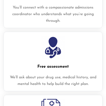
You’ll connect with a compassionate admissions
coordinator who understands what you’re going
through.
Free assessment
We’ll ask about your drug use, medical history, and
mental health to help build the right plan.