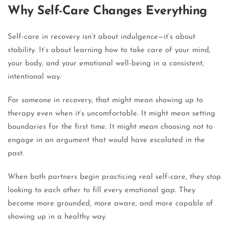
Why Self-Care Changes Everything
Self-care in recovery isn’t about indulgence—it’s about
stability. It’s about learning how to take care of your mind,
your body, and your emotional well-being in a consistent,
intentional way.
For someone in recovery, that might mean showing up to
therapy even when it’s uncomfortable. It might mean setting
boundaries for the first time. It might mean choosing not to
engage in an argument that would have escalated in the
past.
When both partners begin practicing real self-care, they stop
looking to each other to fill every emotional gap. They
become more grounded, more aware, and more capable of
showing up in a healthy way.