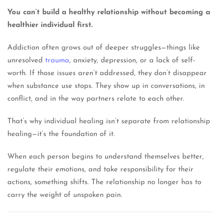
You can’t build a healthy relationship without becoming a
healthier individual first.
Addiction often grows out of deeper struggles—things like
unresolved
trauma
, anxiety, depression, or a lack of self-
worth. If those issues aren’t addressed, they don’t disappear
when substance use stops. They show up in conversations, in
conflict, and in the way partners relate to each other.
That’s why individual healing isn’t separate from relationship
healing—it’s the foundation of it.
When each person begins to understand themselves better,
regulate their emotions, and take responsibility for their
actions, something shifts. The relationship no longer has to
carry the weight of unspoken pain.