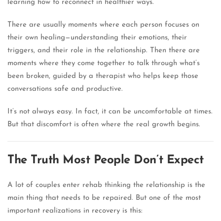
learning how to reconnect in healthier ways.
There are usually moments where each person focuses on
their own healing—understanding their emotions, their
triggers, and their role in the relationship. Then there are
moments where they come together to talk through what’s
been broken, guided by a therapist who helps keep those
conversations safe and productive.
It’s not always easy. In fact, it can be uncomfortable at times.
But that discomfort is often where the real growth begins.
The Truth Most People Don’t Expect
A lot of couples enter rehab thinking the relationship is the
main thing that needs to be repaired. But one of the most
important realizations in recovery is this: