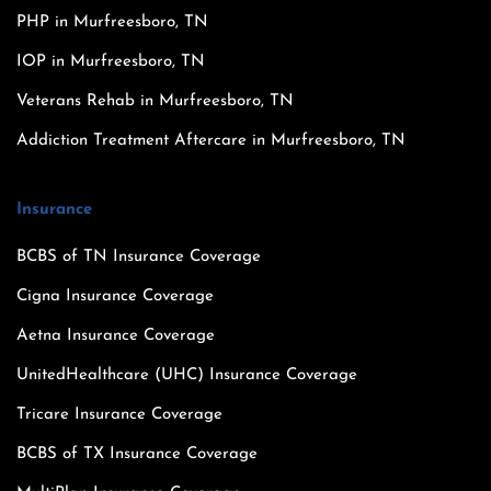
PHP in Murfreesboro, TN
IOP in Murfreesboro, TN
Veterans Rehab in Murfreesboro, TN
Addiction Treatment Aftercare in Murfreesboro, TN
Insurance
BCBS of TN Insurance Coverage
Cigna Insurance Coverage
Aetna Insurance Coverage
UnitedHealthcare (UHC) Insurance Coverage
Tricare Insurance Coverage
BCBS of TX Insurance Coverage