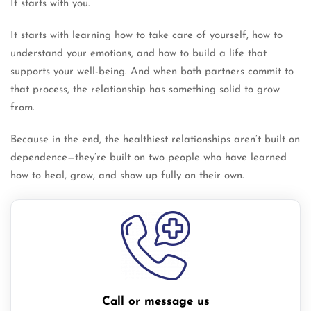
It starts with you.
It starts with learning how to take care of yourself, how to
understand your emotions, and how to build a life that
supports your well-being. And when both partners commit to
that process, the relationship has something solid to grow
from.
Because in the end, the healthiest relationships aren’t built on
dependence—they’re built on two people who have learned
how to heal, grow, and show up fully on their own.
Call or message us