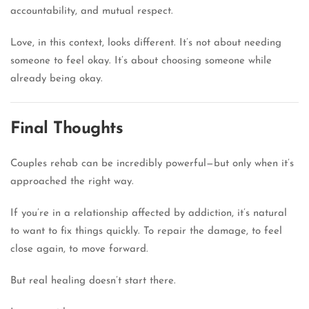
accountability, and mutual respect.
Love, in this context, looks different. It’s not about needing
someone to feel okay. It’s about choosing someone while
already being okay.
Final Thoughts
Couples rehab can be incredibly powerful—but only when it’s
approached the right way.
If you’re in a relationship affected by addiction, it’s natural
to want to fix things quickly. To repair the damage, to feel
close again, to move forward.
But real healing doesn’t start there.