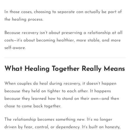
In those cases, choosing to separate can actually be part of
the healing process.
Because recovery isn’t about preserving a relationship at all
costs—it’s about becoming healthier, more stable, and more
self-aware.
What Healing Together Really Means
When couples do heal during recovery, it doesn’t happen
because they held on tighter to each other. It happens
because they learned how to stand on their own—and then
chose to come back together.
The relationship becomes something new. It’s no longer
driven by fear, control, or dependency. It’s built on honesty,