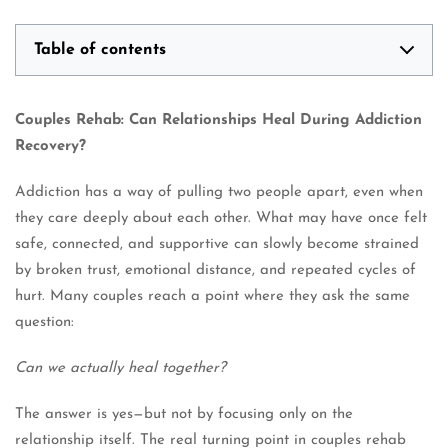
Table of contents
Couples Rehab: Can Relationships Heal During Addiction
Recovery?
Addiction has a way of pulling two people apart, even when
they care deeply about each other. What may have once felt
safe, connected, and supportive can slowly become strained
by broken trust, emotional distance, and repeated cycles of
hurt. Many couples reach a point where they ask the same
question:
Can we actually heal together?
The answer is yes—but not by focusing only on the
relationship itself. The real turning point in couples rehab