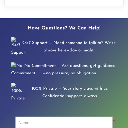
Have Questions? We Can Help!
24/7 Support — Need someone to talk to? We’re
always here—day or night.
No Commitment — Ask questions, get guidance
—no pressure, no obligation.
100% Private — Your story stays with us.
Confidential support, always.