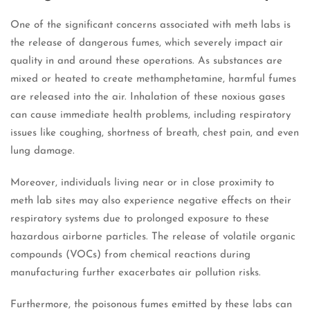
One of the significant concerns associated with meth labs is
the release of dangerous fumes, which severely impact air
quality in and around these operations. As substances are
mixed or heated to create methamphetamine, harmful fumes
are released into the air. Inhalation of these noxious gases
can cause immediate health problems, including respiratory
issues like coughing, shortness of breath, chest pain, and even
lung damage.
Moreover, individuals living near or in close proximity to
meth lab sites may also experience negative effects on their
respiratory systems due to prolonged exposure to these
hazardous airborne particles. The release of volatile organic
compounds (VOCs) from chemical reactions during
manufacturing further exacerbates air pollution risks.
Furthermore, the poisonous fumes emitted by these labs can