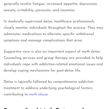
generally involve fatigue, increased appetite, depression,
anxiety, irritability, paranoia, and insomnia.
In medically supervised detox, healthcare professionals
closely monitor individuals throughout the process. They may
administer medications to alleviate specific withdrawal
symptoms and manage complications that arise.
Supportive care is also an important aspect of meth detox.
Counseling services and group therapy are provided to help
individuals cope with addiction-related emotional issues and
develop coping mechanisms for post-detox life.
Detox is typically followed by comprehensive addiction
treatment to address underlying psychological factors
contributing to
meth abuse
.