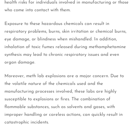
health risks for individuals involved in manufacturing or those
who come into contact with them.
Exposure to these hazardous chemicals can result in
respiratory problems, burns, skin irritation or chemical burns,
eye damage, or blindness when mishandled. In addition,
inhalation of toxic fumes released during methamphetamine
synthesis may lead to chronic respiratory issues and even
organ damage.
Moreover, meth lab explosions are a major concern. Due to
the volatile nature of the chemicals used and the
manufacturing processes involved, these labs are highly
susceptible to explosions or fires. The combination of
flammable substances, such as solvents and gases, with
improper handling or careless actions, can quickly result in
catastrophic incidents.