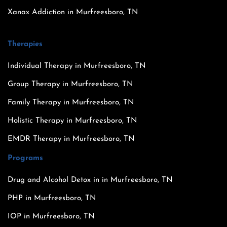
Xanax Addiction in Murfreesboro, TN
Therapies
Individual Therapy in Murfreesboro, TN
Group Therapy in Murfreesboro, TN
Family Therapy in Murfreesboro, TN
Holistic Therapy in Murfreesboro, TN
EMDR Therapy in Murfreesboro, TN
Programs
Drug and Alcohol Detox in in Murfreesboro, TN
PHP in Murfreesboro, TN
IOP in Murfreesboro, TN