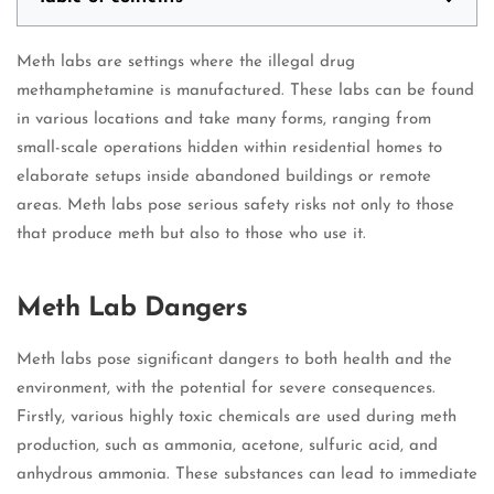
Meth labs are settings where the illegal drug
methamphetamine is manufactured. These labs can be found
in various locations and take many forms, ranging from
small-scale operations hidden within residential homes to
elaborate setups inside abandoned buildings or remote
areas. Meth labs pose serious safety risks not only to those
that produce meth but also to those who use it.
Meth Lab Dangers
Meth labs pose significant dangers to both health and the
environment, with the potential for severe consequences.
Firstly, various highly toxic chemicals are used during meth
production, such as ammonia, acetone, sulfuric acid, and
anhydrous ammonia. These substances can lead to immediate