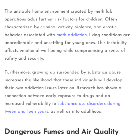
The unstable home environment created by meth lab
operations adds further risk factors for children. Often
characterized by criminal activity, violence, and erratic
behavior associated with
meth addiction
, living conditions are
unpredictable and unsettling for young ones. This instability
affects emotional well-being while compromising a sense of
safety and security.
Furthermore, growing up surrounded by substance abuse
increases the likelihood that these individuals will develop
their own addiction issues later on. Research has shown a
connection between early exposure to drugs and an
increased vulnerability to
substance use disorders during
tween and teen years
, as well as into adulthood.
Dangerous Fumes and Air Quality