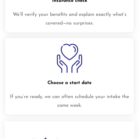
Insurance check
We’ll verify your benefits and explain exactly what’s
covered—no surprises.
Choose a start date
If you’re ready, we can often schedule your intake the
same week.