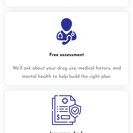
Free assessment
We’ll ask about your drug use, medical history, and
mental health to help build the right plan.