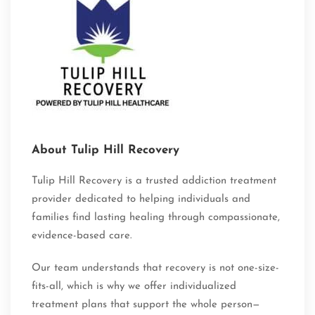
About Tulip Hill Recovery
Tulip Hill Recovery is a trusted addiction treatment
provider dedicated to helping individuals and
families find lasting healing through compassionate,
evidence-based care.
Our team understands that recovery is not one-size-
fits-all, which is why we offer individualized
treatment plans that support the whole person—