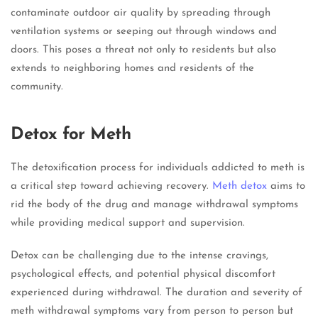
contaminate outdoor air quality by spreading through
ventilation systems or seeping out through windows and
doors. This poses a threat not only to residents but also
extends to neighboring homes and residents of the
community.
Detox for Meth
The detoxification process for individuals addicted to meth is
a critical step toward achieving recovery.
Meth detox
aims to
rid the body of the drug and manage withdrawal symptoms
while providing medical support and supervision.
Detox can be challenging due to the intense cravings,
psychological effects, and potential physical discomfort
experienced during withdrawal. The duration and severity of
meth withdrawal symptoms vary from person to person but