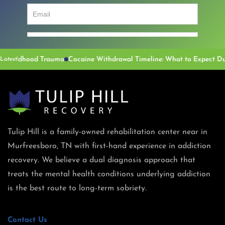
dhood Trauma
Latest
Tulip Hill is a family-owned rehabilitation center near in
Murfreesboro, TN with first-hand experience in addiction
recovery. We believe a dual diagnosis approach that
treats the mental health conditions underlying addiction
is the best route to long-term sobriety.
Contact Us