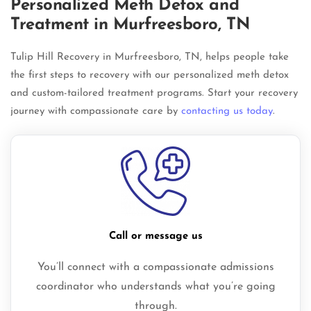
Personalized Meth Detox and
Treatment in Murfreesboro, TN
Tulip Hill Recovery in Murfreesboro, TN, helps people take
the first steps to recovery with our personalized meth detox
and custom-tailored treatment programs. Start your recovery
journey with compassionate care by
contacting us today
.
Call or message us
You’ll connect with a compassionate admissions
coordinator who understands what you’re going
through.