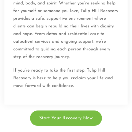
mind, body, and spirit. Whether you’re seeking help
for yourself or someone you love, Tulip Hill Recovery
provides a safe, supportive environment where
clients can begin rebuilding their lives with dignity
and hope. From detox and residential care to
outpatient services and ongoing support, we’re
committed to guiding each person through every
step of the recovery journey.
If you’re ready to take the first step, Tulip Hill
Recovery is here to help you reclaim your life and
move forward with confidence.
Start Your Recovery Now