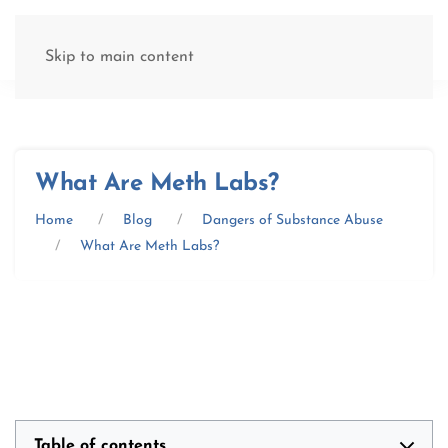
(877) 845-8192
Skip to main content
What Are Meth Labs?
Home
Blog
Dangers of Substance Abuse
What Are Meth Labs?
Table of contents