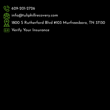
629-201-2726
info@tuliphillrecovery.com
1800 S Rutherford Blvd #103 Murfreesboro, TN 37130
Verify Your Insurance