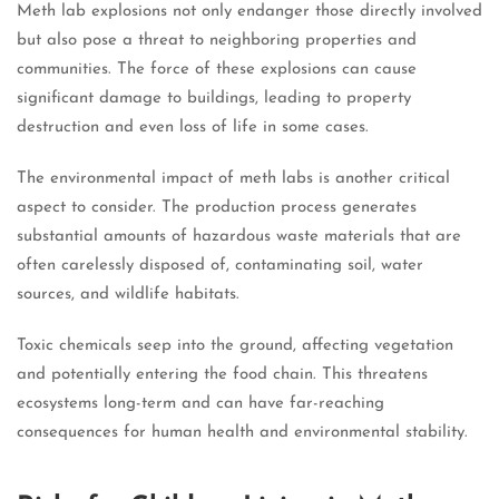
Meth lab explosions not only endanger those directly involved
but also pose a threat to neighboring properties and
communities. The force of these explosions can cause
significant damage to buildings, leading to property
destruction and even loss of life in some cases.
The environmental impact of meth labs is another critical
aspect to consider. The production process generates
substantial amounts of hazardous waste materials that are
often carelessly disposed of, contaminating soil, water
sources, and wildlife habitats.
Toxic chemicals seep into the ground, affecting vegetation
and potentially entering the food chain. This threatens
ecosystems long-term and can have far-reaching
consequences for human health and environmental stability.