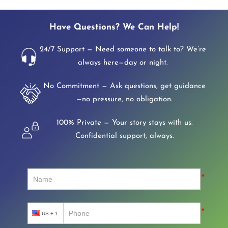
Have Questions? We Can Help!
24/7 Support — Need someone to talk to? We’re
always here—day or night.
No Commitment — Ask questions, get guidance
—no pressure, no obligation.
100% Private — Your story stays with us.
Confidential support, always.