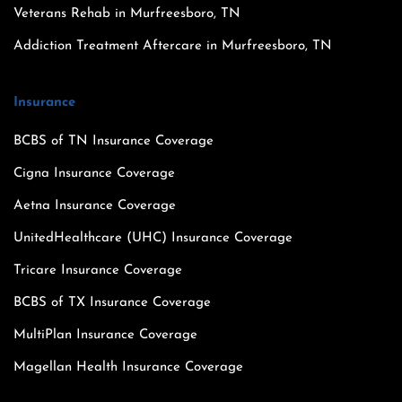
Veterans Rehab in Murfreesboro, TN
Addiction Treatment Aftercare in Murfreesboro, TN
Insurance
BCBS of TN Insurance Coverage
Cigna Insurance Coverage
Aetna Insurance Coverage
UnitedHealthcare (UHC) Insurance Coverage
Tricare Insurance Coverage
BCBS of TX Insurance Coverage
MultiPlan Insurance Coverage
Magellan Health Insurance Coverage