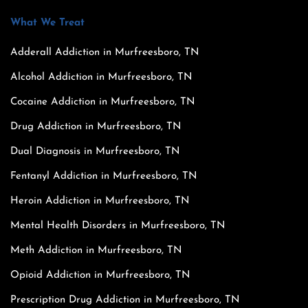
What We Treat
Adderall Addiction in Murfreesboro, TN
Alcohol Addiction in Murfreesboro, TN
Cocaine Addiction in Murfreesboro, TN
Drug Addiction in Murfreesboro, TN
Dual Diagnosis in Murfreesboro, TN
Fentanyl Addiction in Murfreesboro, TN
Heroin Addiction in Murfreesboro, TN
Mental Health Disorders in Murfreesboro, TN
Meth Addiction in Murfreesboro, TN
Opioid Addiction in Murfreesboro, TN
Prescription Drug Addiction in Murfreesboro, TN