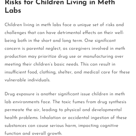
Risks for Children Living in Meth
Labs
Children living in meth labs face a unique set of risks and
challenges that can have detrimental effects on their well-
being both in the short and long term. One significant
concern is parental neglect, as caregivers involved in meth
production may prioritize drug use or manufacturing over
meeting their children’s basic needs. This can result in
insufficient food, clothing, shelter, and medical care for these
vulnerable individuals.
Drug exposure is another significant issue children in meth
lab environments face. The toxic fumes from drug synthesis
permeate the air, leading to physical and developmental
health problems. Inhalation or accidental ingestion of these
substances can cause serious harm, impacting cognitive
function and overall growth.