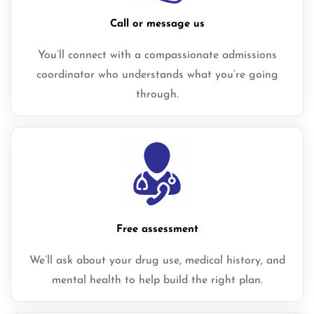
Call or message us
You’ll connect with a compassionate admissions
coordinator who understands what you’re going
through.
Free assessment
We’ll ask about your drug use, medical history, and
mental health to help build the right plan.