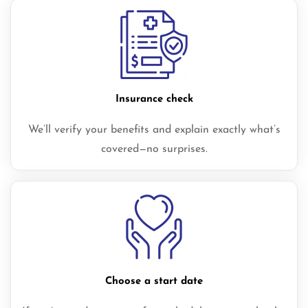
Insurance check
We’ll verify your benefits and explain exactly what’s
covered—no surprises.
Choose a start date