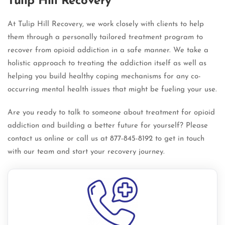
Tulip Hill Recovery
At Tulip Hill Recovery, we work closely with clients to help
them through a personally tailored treatment program to
recover from opioid addiction in a safe manner. We take a
holistic approach to treating the addiction itself as well as
helping you build healthy coping mechanisms for any co-
occurring mental health issues that might be fueling your use.
Are you ready to talk to someone about treatment for opioid
addiction and building a better future for yourself? Please
contact us online or call us at 877-845-8192 to get in touch
with our team and start your recovery journey.