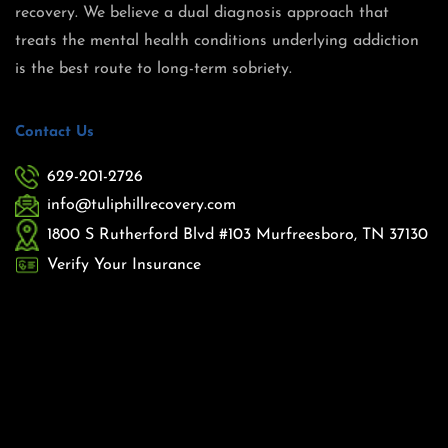
recovery. We believe a dual diagnosis approach that
treats the mental health conditions underlying addiction
is the best route to long-term sobriety.
Contact Us
629-201-2726
info@tuliphillrecovery.com
1800 S Rutherford Blvd #103 Murfreesboro, TN 37130
Verify Your Insurance