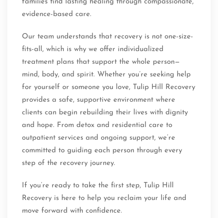
families find lasting healing through compassionate,
evidence-based care.
Our team understands that recovery is not one-size-
fits-all, which is why we offer individualized
treatment plans that support the whole person—
mind, body, and spirit. Whether you’re seeking help
for yourself or someone you love, Tulip Hill Recovery
provides a safe, supportive environment where
clients can begin rebuilding their lives with dignity
and hope. From detox and residential care to
outpatient services and ongoing support, we’re
committed to guiding each person through every
step of the recovery journey.
If you’re ready to take the first step, Tulip Hill
Recovery is here to help you reclaim your life and
move forward with confidence.