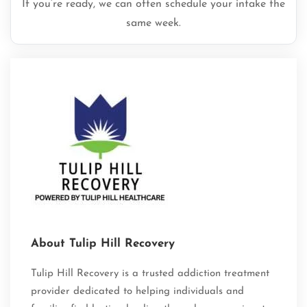
If you’re ready, we can often schedule your intake the
same week.
About Tulip Hill Recovery
Tulip Hill Recovery is a trusted addiction treatment
provider dedicated to helping individuals and