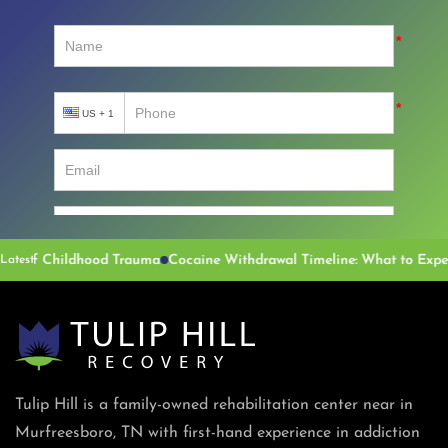
of Childhood Trauma
Latest
Tulip Hill is a family-owned rehabilitation center near in
Murfreesboro, TN with first-hand experience in addiction