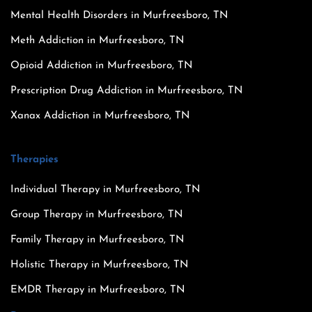
Mental Health Disorders in Murfreesboro, TN
Meth Addiction in Murfreesboro, TN
Opioid Addiction in Murfreesboro, TN
Prescription Drug Addiction in Murfreesboro, TN
Xanax Addiction in Murfreesboro, TN
Therapies
Individual Therapy in Murfreesboro, TN
Group Therapy in Murfreesboro, TN
Family Therapy in Murfreesboro, TN
Holistic Therapy in Murfreesboro, TN
EMDR Therapy in Murfreesboro, TN