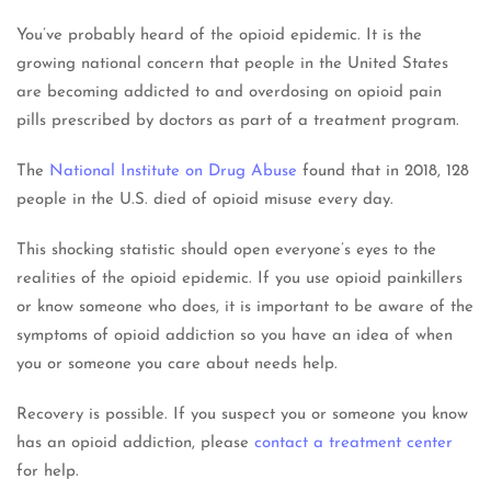
You’ve probably heard of the opioid epidemic. It is the
growing national concern that people in the United States
are becoming addicted to and overdosing on opioid pain
pills prescribed by doctors as part of a treatment program.
The
National Institute on Drug Abuse
found that in 2018, 128
people in the U.S. died of opioid misuse every day.
This shocking statistic should open everyone’s eyes to the
realities of the opioid epidemic. If you use opioid painkillers
or know someone who does, it is important to be aware of the
symptoms of opioid addiction so you have an idea of when
you or someone you care about needs help.
Recovery is possible. If you suspect you or someone you know
has an opioid addiction, please
contact a treatment center
for help.