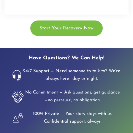
Start Your Recovery Now
Have Questions? We Can Help!
24/7 Support — Need someone to talk to? We’re
always here—day or night.
No Commitment — Ask questions, get guidance
—no pressure, no obligation.
100% Private — Your story stays with us.
Confidential support, always.