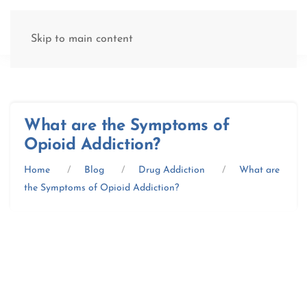
(877) 845-8192
Skip to main content
What are the Symptoms of
Opioid Addiction?
Home
Blog
Drug Addiction
What are
the Symptoms of Opioid Addiction?