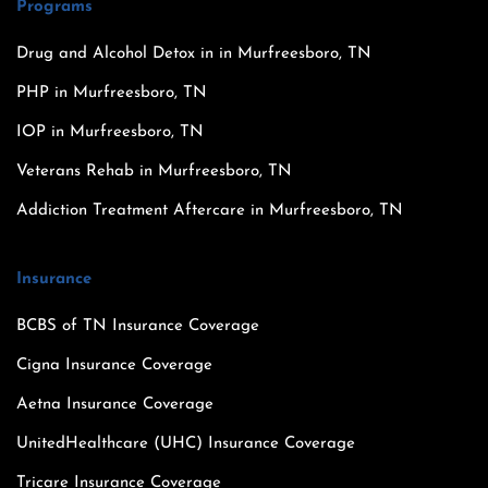
Programs
Drug and Alcohol Detox in in Murfreesboro, TN
PHP in Murfreesboro, TN
IOP in Murfreesboro, TN
Veterans Rehab in Murfreesboro, TN
Addiction Treatment Aftercare in Murfreesboro, TN
Insurance
BCBS of TN Insurance Coverage
Cigna Insurance Coverage
Aetna Insurance Coverage
UnitedHealthcare (UHC) Insurance Coverage
Tricare Insurance Coverage