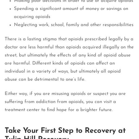
Making poor decisions in order to use or acquire opioids
Spending a significant amount of money or savings on
acquiring opioids
Neglecting work, school, family and other responsibilities
There is a lasting stigma that opioids prescribed legally by a
doctor are less harmful than opioids acquired illegally on the
street, but ultimately the effects of any kind of opioid abuse
are harmful.
Different kinds of opioids can affect an
individual in a variety of ways, but ultimately all opioid
abuse can be detrimental to one’s life.
Either way, if you are misusing opioids or suspect you are
suffering from addiction from opioids, you can visit a
treatment center to find hope for a brighter future.
Take Your First Step to Recovery at