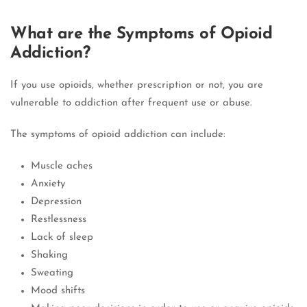
What are the Symptoms of Opioid
Addiction?
If you use opioids, whether prescription or not, you are
vulnerable to addiction after frequent use or abuse.
The symptoms of opioid addiction can include:
Muscle aches
Anxiety
Depression
Restlessness
Lack of sleep
Shaking
Sweating
Mood shifts