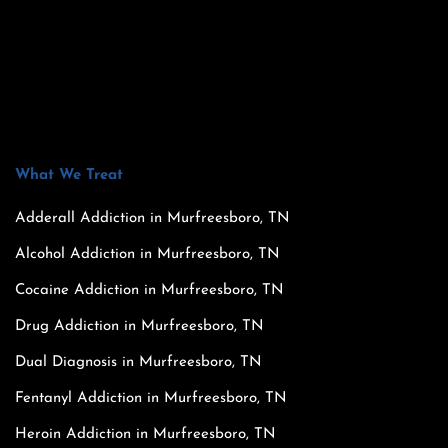
What We Treat
Adderall Addiction in Murfreesboro, TN
Alcohol Addiction in Murfreesboro, TN
Cocaine Addiction in Murfreesboro, TN
Drug Addiction in Murfreesboro, TN
Dual Diagnosis in Murfreesboro, TN
Fentanyl Addiction in Murfreesboro, TN
Heroin Addiction in Murfreesboro, TN