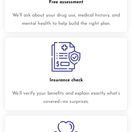
Free assessment
We’ll ask about your drug use, medical history, and
mental health to help build the right plan.
Insurance check
We’ll verify your benefits and explain exactly what’s
covered—no surprises.