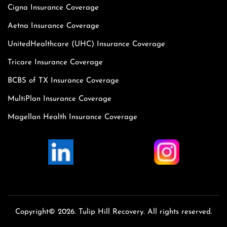
Cigna Insurance Coverage
Aetna Insurance Coverage
UnitedHealthcare (UHC) Insurance Coverage
Tricare Insurance Coverage
BCBS of TX Insurance Coverage
MultiPlan Insurance Coverage
Magellan Health Insurance Coverage
Copyright© 2026. Tulip Hill Recovery. All rights reserved.