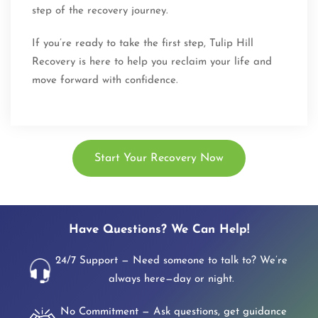
step of the recovery journey.
If you’re ready to take the first step, Tulip Hill
Recovery is here to help you reclaim your life and
move forward with confidence.
Start Your Recovery Now
Have Questions? We Can Help!
24/7 Support — Need someone to talk to? We’re
always here—day or night.
No Commitment — Ask questions, get guidance