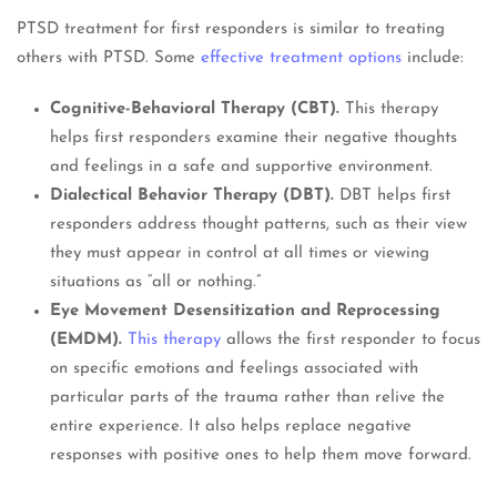
PTSD treatment for first responders is similar to treating
others with PTSD. Some
effective treatment options
include:
Cognitive-Behavioral Therapy (CBT).
This therapy
helps first responders examine their negative thoughts
and feelings in a safe and supportive environment.
Dialectical Behavior Therapy (DBT).
DBT helps first
responders address thought patterns, such as their view
they must appear in control at all times or viewing
situations as “all or nothing.”
Eye Movement Desensitization and Reprocessing
(EMDM).
This therapy
allows the first responder to focus
on specific emotions and feelings associated with
particular parts of the trauma rather than relive the
entire experience. It also helps replace negative
responses with positive ones to help them move forward.