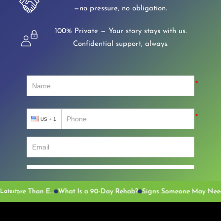
—no pressure, no obligation.
100% Private — Your story stays with us.
Confidential support, always.
Why the Language Around Addiction Matters More Than Ever
What Is a 90-Day Rehab?
Latest