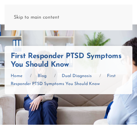
(877) 845-8192
Skip to main content
First Responder PTSD Symptoms
You Should Know
Home
Blog
Dual Diagnosis
First
Responder PTSD Symptoms You Should Know