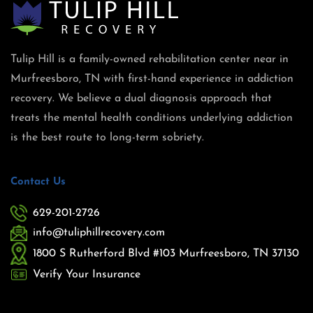
Tulip Hill is a family-owned rehabilitation center near in
Murfreesboro, TN with first-hand experience in addiction
recovery. We believe a dual diagnosis approach that
treats the mental health conditions underlying addiction
is the best route to long-term sobriety.
Contact Us
629-201-2726
info@tuliphillrecovery.com
1800 S Rutherford Blvd #103 Murfreesboro, TN 37130
Verify Your Insurance