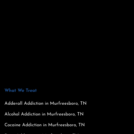
What We Treat
Adderall Addiction in Murfreesboro, TN
Alcohol Addiction in Murfreesboro, TN
Cocaine Addiction in Murfreesboro, TN