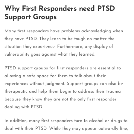
Why First Responders need PTSD
Support Groups
Many first responders have problems acknowledging when
they have PTSD. They learn to be tough no matter the
situation they experience. Furthermore, any display of
vulnerability goes against what they learned.
PTSD support groups for first responders are essential to
allowing a safe space for them to talk about their
experiences without judgment. Support groups can also be
therapeutic and help them begin to address their trauma
because they know they are not the only first responder
dealing with PTSD.
In addition, many first responders turn to alcohol or drugs to
deal with their PTSD. While they may appear outwardly fine,