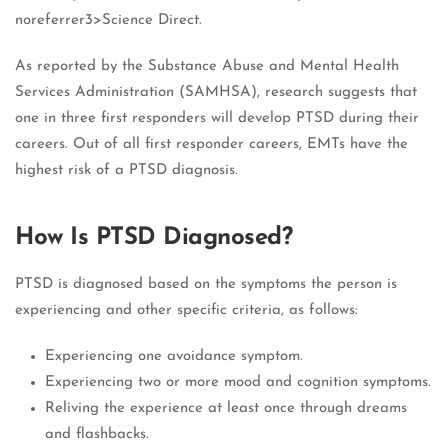
noreferrer3>Science Direct.
As reported by the Substance Abuse and Mental Health
Services Administration (SAMHSA), research suggests that
one in three first responders will develop PTSD during their
careers. Out of all first responder careers, EMTs have the
highest risk of a PTSD diagnosis.
How Is PTSD Diagnosed?
PTSD is diagnosed based on the symptoms the person is
experiencing and other specific criteria, as follows:
Experiencing one avoidance symptom.
Experiencing two or more mood and cognition symptoms.
Reliving the experience at least once through dreams
and flashbacks.