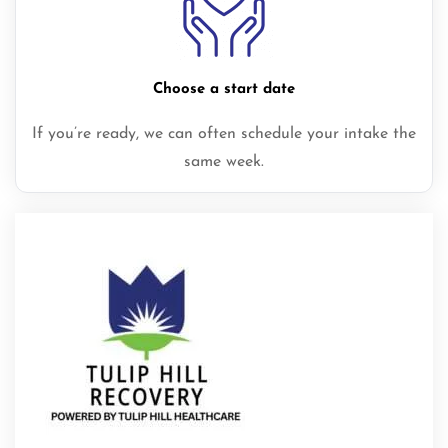
Choose a start date
If you’re ready, we can often schedule your intake the
same week.