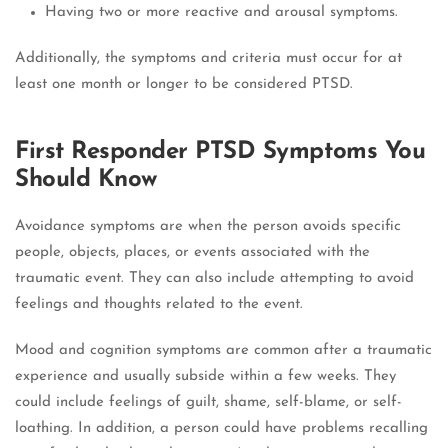
Having two or more reactive and arousal symptoms.
Additionally, the symptoms and criteria must occur for at
least one month or longer to be considered PTSD.
First Responder PTSD Symptoms You
Should Know
Avoidance symptoms are when the person avoids specific
people, objects, places, or events associated with the
traumatic event. They can also include attempting to avoid
feelings and thoughts related to the event.
Mood and cognition symptoms are common after a traumatic
experience and usually subside within a few weeks. They
could include feelings of guilt, shame, self-blame, or self-
loathing. In addition, a person could have problems recalling