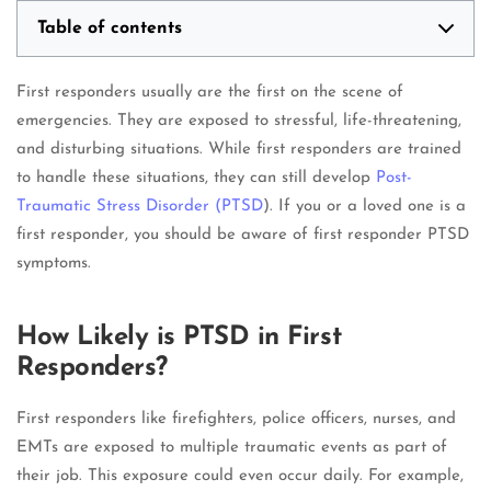
Table of contents
First responders usually are the first on the scene of
emergencies. They are exposed to stressful, life-threatening,
and disturbing situations. While first responders are trained
to handle these situations, they can still develop
Post-
Traumatic Stress Disorder (
PTSD
). If you or a loved one is a
first responder, you should be aware of first responder PTSD
symptoms.
How Likely is PTSD in First
Responders?
First responders like firefighters, police officers, nurses, and
EMTs are exposed to multiple traumatic events as part of
their job. This exposure could even occur daily. For example,