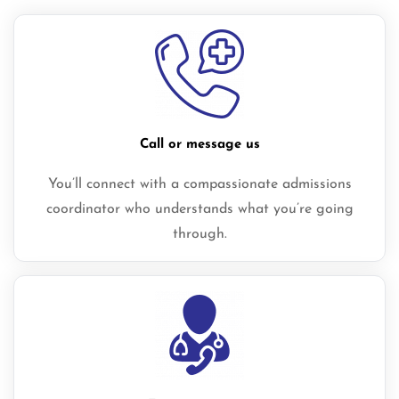
Call or message us
You’ll connect with a compassionate admissions
coordinator who understands what you’re going
through.