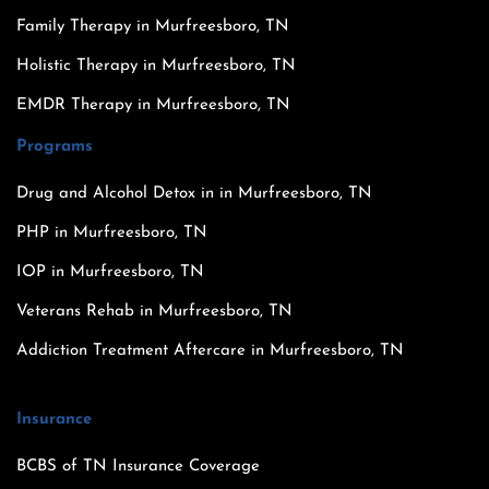
Family Therapy in Murfreesboro, TN
Holistic Therapy in Murfreesboro, TN
EMDR Therapy in Murfreesboro, TN
Programs
Drug and Alcohol Detox in in Murfreesboro, TN
PHP in Murfreesboro, TN
IOP in Murfreesboro, TN
Veterans Rehab in Murfreesboro, TN
Addiction Treatment Aftercare in Murfreesboro, TN
Insurance
BCBS of TN Insurance Coverage