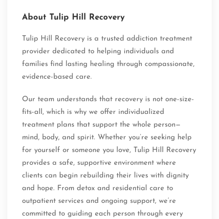
About Tulip Hill Recovery
Tulip Hill Recovery is a trusted addiction treatment
provider dedicated to helping individuals and
families find lasting healing through compassionate,
evidence-based care.
Our team understands that recovery is not one-size-
fits-all, which is why we offer individualized
treatment plans that support the whole person—
mind, body, and spirit. Whether you’re seeking help
for yourself or someone you love, Tulip Hill Recovery
provides a safe, supportive environment where
clients can begin rebuilding their lives with dignity
and hope. From detox and residential care to
outpatient services and ongoing support, we’re
committed to guiding each person through every