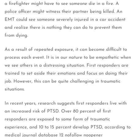
a firefighter might have to see someone die in a fire. A
police officer might witness their partner being killed. An
EMT could see someone severely injured in a car accident
and realize there is nothing they can do to prevent them
from dying.
As a result of repeated exposure, it can become difficult to
process each event. It is in our nature to be empathetic when
we see others in a distressing situation. First responders are
trained to set aside their emotions and focus on doing their
job. However, this can be quite challenging in traumatic
situations.
In recent years, research suggests first responders live with
an increased risk of PTSD. Over 80 percent of first
responders are exposed to some form of traumatic
experience, and 10 to 15 percent develop PTSD, according to
medical journal database 12 nofollow noopener