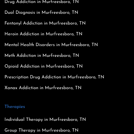
Drug Addiction in Murfreesboro, TN
Dual Diagnosis in Murfreesboro, TN
Fentanyl Addiction in Murfreesboro, TN
Heroin Addiction in Murfreesboro, TN
Mental Health Disorders in Murfreesboro, TN
Meth Addiction in Murfreesboro, TN
Opioid Addiction in Murfreesboro, TN
Prescription Drug Addiction in Murfreesboro, TN
Xanax Addiction in Murfreesboro, TN
Therapies
Individual Therapy in Murfreesboro, TN
Group Therapy in Murfreesboro, TN