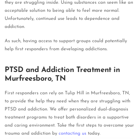
they are struggling inside. Using substances can seem like an
acceptable solution to being able to feel more normal.
Unfortunately, continued use leads to dependence and
addiction.
As such, having access to support groups could potentially
help first responders from developing addictions.
PTSD and Addiction Treatment in
Murfreesboro, TN
First responders can rely on Tulip Hill in Murfreesboro, TN,
to provide the help they need when they are struggling with
PTSD and addiction. We offer personalized dual-diagnosis
treatment programs to treat both disorders in a supportive
and caring environment. Take the first steps to overcome your
trauma and addiction by
contacting us
today.