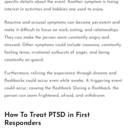
specific details about the event. Another symptom is losing
interest in activities and hobbies one used to enjoy.
Reactive and arousal symptoms can become persistent and
make it difficult to focus on work, eating, and relationships.
They can make the person seem constantly angry and
stressed. Other symptoms could include insomnia, constantly
feeling tense, irrational outbursts of anger, and being
constantly on guard.
Furthermore, reliving the experience through dreams and
flashbacks could occur even while awake. A triggering event
could occur, causing the flashback. During a flashback, the
person can seem frightened, afraid, and withdrawn.
How To Treat PTSD in First
Responders