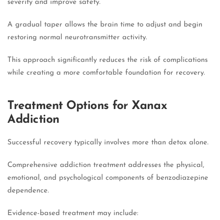
severity and improve safety.
A gradual taper allows the brain time to adjust and begin
restoring normal neurotransmitter activity.
This approach significantly reduces the risk of complications
while creating a more comfortable foundation for recovery.
Treatment Options for Xanax
Addiction
Successful recovery typically involves more than detox alone.
Comprehensive addiction treatment addresses the physical,
emotional, and psychological components of benzodiazepine
dependence.
Evidence-based treatment may include: