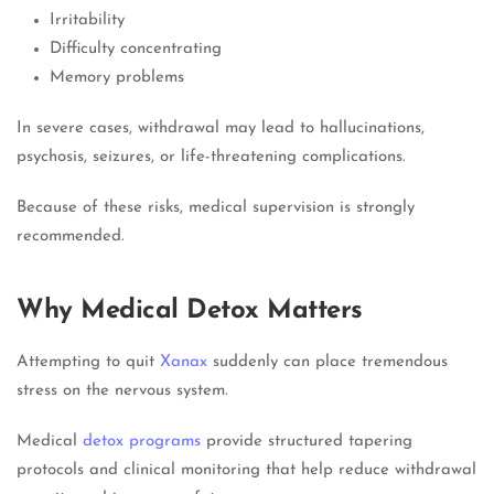
Irritability
Difficulty concentrating
Memory problems
In severe cases, withdrawal may lead to hallucinations,
psychosis, seizures, or life-threatening complications.
Because of these risks, medical supervision is strongly
recommended.
Why Medical Detox Matters
Attempting to quit
Xanax
suddenly can place tremendous
stress on the nervous system.
Medical
detox programs
provide structured tapering
protocols and clinical monitoring that help reduce withdrawal