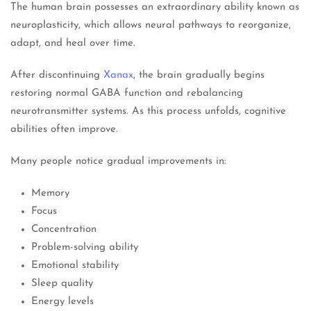
The human brain possesses an extraordinary ability known as
neuroplasticity, which allows neural pathways to reorganize,
adapt, and heal over time.
After discontinuing
Xanax
, the brain gradually begins
restoring normal GABA function and rebalancing
neurotransmitter systems. As this process unfolds, cognitive
abilities often improve.
Many people notice gradual improvements in:
Memory
Focus
Concentration
Problem-solving ability
Emotional stability
Sleep quality
Energy levels