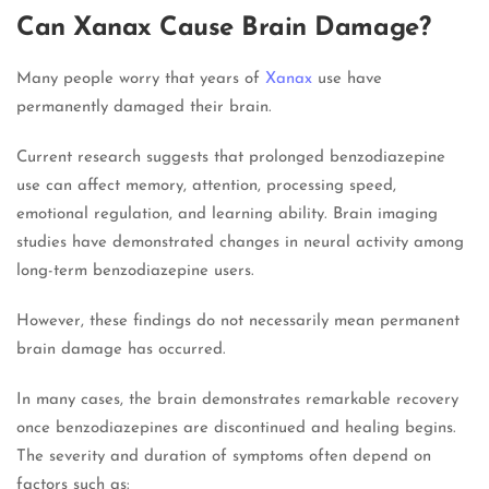
Can Xanax Cause Brain Damage?
Many people worry that years of
Xanax
use have
permanently damaged their brain.
Current research suggests that prolonged benzodiazepine
use can affect memory, attention, processing speed,
emotional regulation, and learning ability. Brain imaging
studies have demonstrated changes in neural activity among
long-term benzodiazepine users.
However, these findings do not necessarily mean permanent
brain damage has occurred.
In many cases, the brain demonstrates remarkable recovery
once benzodiazepines are discontinued and healing begins.
The severity and duration of symptoms often depend on
factors such as: