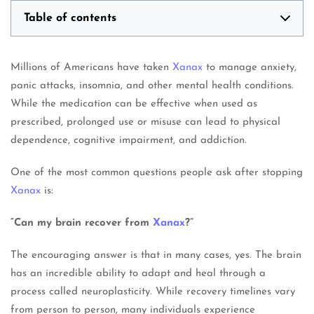
Table of contents
Millions of Americans have taken
Xanax
to manage anxiety,
panic attacks, insomnia, and other mental health conditions.
While the medication can be effective when used as
prescribed, prolonged use or misuse can lead to physical
dependence, cognitive impairment, and addiction.
One of the most common questions people ask after stopping
Xanax
is:
“Can my brain recover from
Xanax
?”
The encouraging answer is that in many cases, yes. The brain
has an incredible ability to adapt and heal through a
process called neuroplasticity. While recovery timelines vary
from person to person, many individuals experience