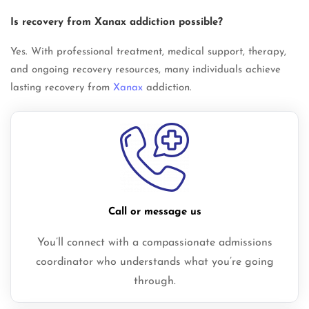
Is recovery from Xanax addiction possible?
Yes. With professional treatment, medical support, therapy,
and ongoing recovery resources, many individuals achieve
lasting recovery from
Xanax
addiction.
Call or message us
You’ll connect with a compassionate admissions
coordinator who understands what you’re going
through.