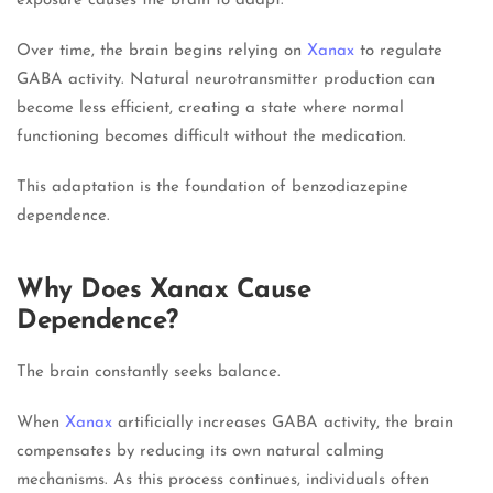
exposure causes the brain to adapt.
Over time, the brain begins relying on
Xanax
to regulate
GABA activity. Natural neurotransmitter production can
become less efficient, creating a state where normal
functioning becomes difficult without the medication.
This adaptation is the foundation of benzodiazepine
dependence.
Why Does Xanax Cause
Dependence?
The brain constantly seeks balance.
When
Xanax
artificially increases GABA activity, the brain
compensates by reducing its own natural calming
mechanisms. As this process continues, individuals often