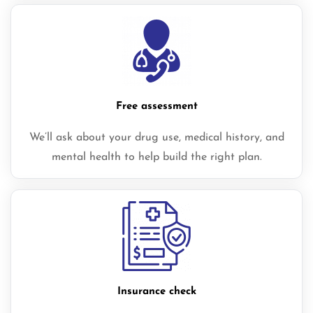
Free assessment
We’ll ask about your drug use, medical history, and
mental health to help build the right plan.
Insurance check