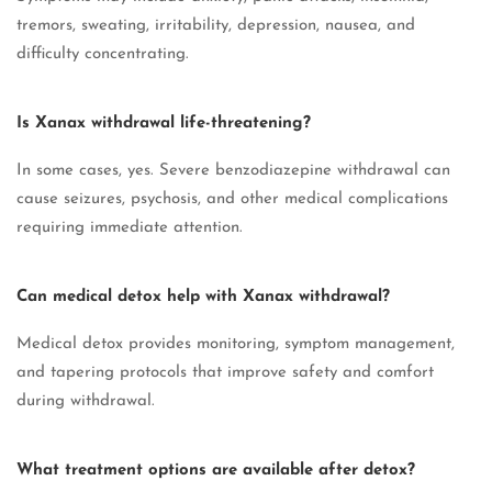
tremors, sweating, irritability, depression, nausea, and
difficulty concentrating.
Is Xanax withdrawal life-threatening?
In some cases, yes. Severe benzodiazepine withdrawal can
cause seizures, psychosis, and other medical complications
requiring immediate attention.
Can medical detox help with Xanax withdrawal?
Medical detox provides monitoring, symptom management,
and tapering protocols that improve safety and comfort
during withdrawal.
What treatment options are available after detox?