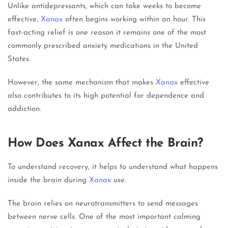
Unlike antidepressants, which can take weeks to become
effective,
Xanax
often begins working within an hour. This
fast-acting relief is one reason it remains one of the most
commonly prescribed anxiety medications in the United
States.
However, the same mechanism that makes
Xanax
effective
also contributes to its high potential for dependence and
addiction.
How Does Xanax Affect the Brain?
To understand recovery, it helps to understand what happens
inside the brain during
Xanax
use.
The brain relies on neurotransmitters to send messages
between nerve cells. One of the most important calming