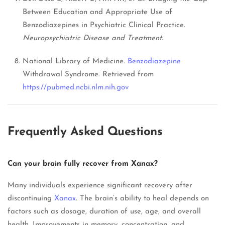
Between Education and Appropriate Use of
Benzodiazepines in Psychiatric Clinical Practice.
Neuropsychiatric Disease and Treatment.
National Library of Medicine.
Benzodiazepine
Withdrawal Syndrome. Retrieved from
https://pubmed.ncbi.nlm.nih.gov
Frequently Asked Questions
Can your brain fully recover from Xanax?
Many individuals experience significant recovery after
discontinuing
Xanax
. The brain’s ability to heal depends on
factors such as dosage, duration of use, age, and overall
health. Improvements in memory, concentration, and