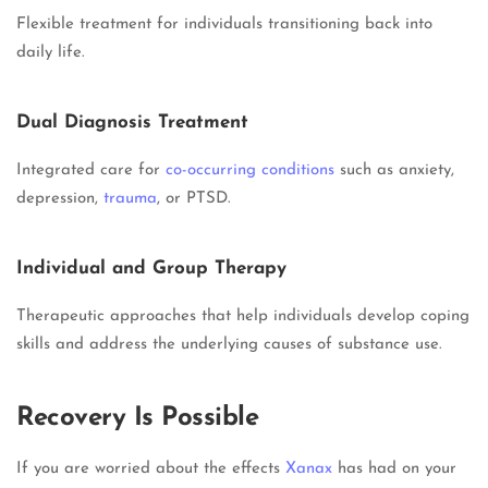
Flexible treatment for individuals transitioning back into
daily life.
Dual Diagnosis Treatment
Integrated care for
co-occurring conditions
such as anxiety,
depression,
trauma
, or PTSD.
Individual and Group Therapy
Therapeutic approaches that help individuals develop coping
skills and address the underlying causes of substance use.
Recovery Is Possible
If you are worried about the effects
Xanax
has had on your