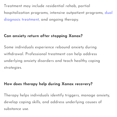
Treatment may include residential rehab, partial
hospitalization programs, intensive outpatient programs,
dual
diagnosis treatment
, and ongoing therapy.
Can anxiety return after stopping Xanax?
Some individuals experience rebound anxiety during
withdrawal. Professional treatment can help address
underlying anxiety disorders and teach healthy coping
strategies.
How does therapy help during Xanax recovery?
Therapy helps individuals identify triggers, manage anxiety,
develop coping skills, and address underlying causes of
substance use.