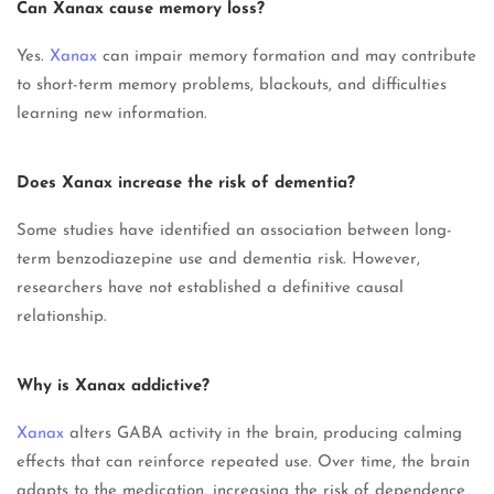
Can Xanax cause memory loss?
Yes.
Xanax
can impair memory formation and may contribute
to short-term memory problems, blackouts, and difficulties
learning new information.
Does Xanax increase the risk of dementia?
Some studies have identified an association between long-
term benzodiazepine use and dementia risk. However,
researchers have not established a definitive causal
relationship.
Why is Xanax addictive?
Xanax
alters GABA activity in the brain, producing calming
effects that can reinforce repeated use. Over time, the brain
adapts to the medication, increasing the risk of dependence