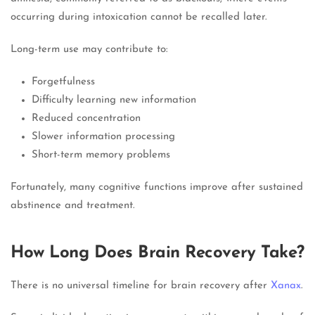
occurring during intoxication cannot be recalled later.
Long-term use may contribute to:
Forgetfulness
Difficulty learning new information
Reduced concentration
Slower information processing
Short-term memory problems
Fortunately, many cognitive functions improve after sustained
abstinence and treatment.
How Long Does Brain Recovery Take?
There is no universal timeline for brain recovery after
Xanax
.