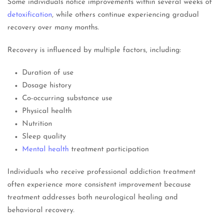
Some individuals notice improvements within several weeks of
detoxification
, while others continue experiencing gradual
recovery over many months.
Recovery is influenced by multiple factors, including:
Duration of use
Dosage history
Co-occurring substance use
Physical health
Nutrition
Sleep quality
Mental health
treatment participation
Individuals who receive professional addiction treatment
often experience more consistent improvement because
treatment addresses both neurological healing and
behavioral recovery.