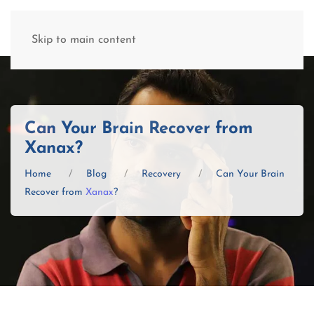
(877) 845-8192
Skip to main content
Can Your Brain Recover from
Xanax?
Home
Blog
Recovery
Can Your Brain
Recover from
Xanax
?