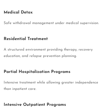
Medical Detox
Safe withdrawal management under medical supervision.
Residential Treatment
A structured environment providing therapy, recovery
education, and relapse prevention planning.
Partial Hospitalization Programs
Intensive treatment while allowing greater independence
than inpatient care.
Intensive Outpatient Programs