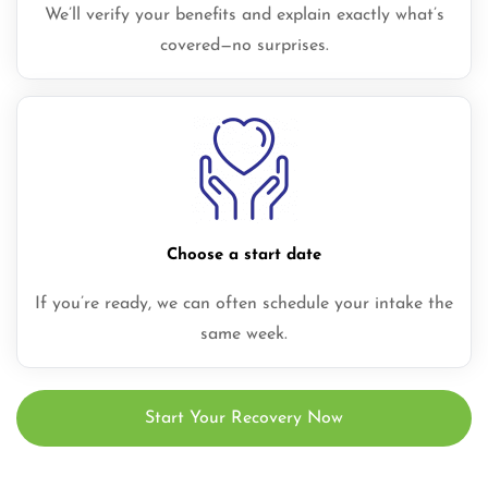
We’ll verify your benefits and explain exactly what’s
covered—no surprises.
Choose a start date
If you’re ready, we can often schedule your intake the
same week.
Start Your Recovery Now