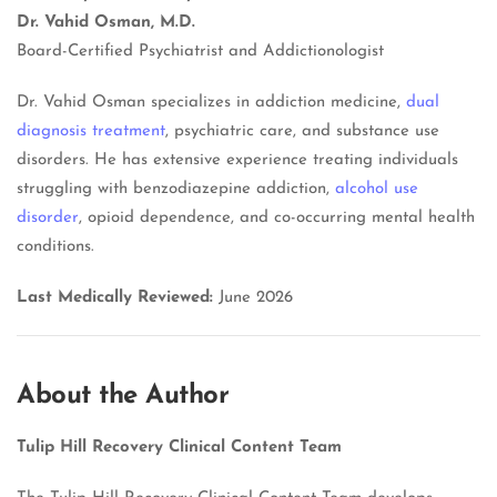
Dr. Vahid Osman, M.D.
Board-Certified Psychiatrist and Addictionologist
Dr. Vahid Osman specializes in addiction medicine,
dual
diagnosis treatment
, psychiatric care, and substance use
disorders. He has extensive experience treating individuals
struggling with benzodiazepine addiction,
alcohol use
disorder
, opioid dependence, and co-occurring mental health
conditions.
Last Medically Reviewed:
June 2026
About the Author
Tulip Hill Recovery Clinical Content Team