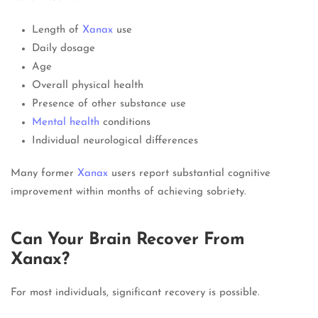
Length of
Xanax
use
Daily dosage
Age
Overall physical health
Presence of other substance use
Mental health
conditions
Individual neurological differences
Many former
Xanax
users report substantial cognitive
improvement within months of achieving sobriety.
Can Your Brain Recover From
Xanax?
For most individuals, significant recovery is possible.