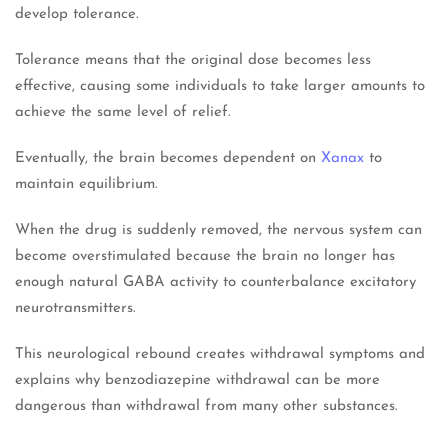
develop tolerance.
Tolerance means that the original dose becomes less
effective, causing some individuals to take larger amounts to
achieve the same level of relief.
Eventually, the brain becomes dependent on
Xanax
to
maintain equilibrium.
When the drug is suddenly removed, the nervous system can
become overstimulated because the brain no longer has
enough natural GABA activity to counterbalance excitatory
neurotransmitters.
This neurological rebound creates withdrawal symptoms and
explains why benzodiazepine withdrawal can be more
dangerous than withdrawal from many other substances.