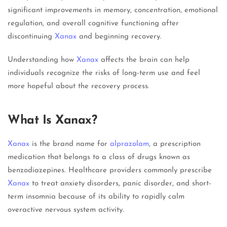
significant improvements in memory, concentration, emotional
regulation, and overall cognitive functioning after
discontinuing
Xanax
and beginning recovery.
Understanding how
Xanax
affects the brain can help
individuals recognize the risks of long-term use and feel
more hopeful about the recovery process.
What Is Xanax?
Xanax
is the brand name for
alprazolam
, a prescription
medication that belongs to a class of drugs known as
benzodiazepines. Healthcare providers commonly prescribe
Xanax
to treat anxiety disorders, panic disorder, and short-
term insomnia because of its ability to rapidly calm
overactive nervous system activity.