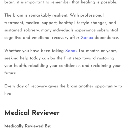
brain, it is important to remember that healing is possible.
The brain is remarkably resilient. With professional
treatment, medical support, healthy lifestyle changes, and
sustained sobriety, many individuals experience substantial
cognitive and emotional recovery after
Xanax
dependence.
Whether you have been taking
Xanax
for months or years,
seeking help today can be the first step toward restoring
your health, rebuilding your confidence, and reclaiming your
future.
Every day of recovery gives the brain another opportunity to
heal.
Medical Reviewer
Medically Reviewed By: