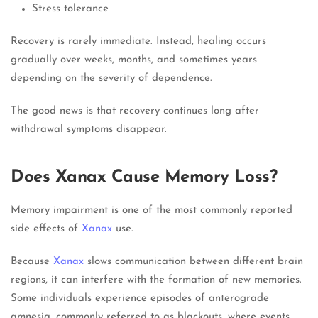
Stress tolerance
Recovery is rarely immediate. Instead, healing occurs
gradually over weeks, months, and sometimes years
depending on the severity of dependence.
The good news is that recovery continues long after
withdrawal symptoms disappear.
Does Xanax Cause Memory Loss?
Memory impairment is one of the most commonly reported
side effects of
Xanax
use.
Because
Xanax
slows communication between different brain
regions, it can interfere with the formation of new memories.
Some individuals experience episodes of anterograde
amnesia, commonly referred to as blackouts, where events