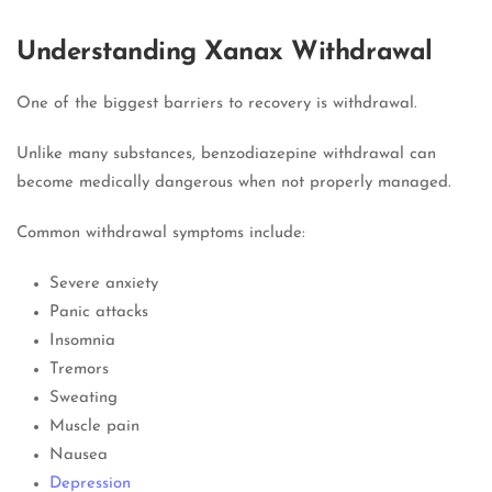
Understanding Xanax Withdrawal
One of the biggest barriers to recovery is withdrawal.
Unlike many substances, benzodiazepine withdrawal can
become medically dangerous when not properly managed.
Common withdrawal symptoms include:
Severe anxiety
Panic attacks
Insomnia
Tremors
Sweating
Muscle pain
Nausea
Depression