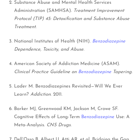
Substance Abuse and Mental Health Services
Administration (SAMHSA).
Treatment Improvement
Protocol (TIP) 45: Detoxification and Substance Abuse
Treatment.
National Institutes of Health (NIH).
Benzodiazepine
Dependence, Toxicity, and Abuse.
American Society of Addiction Medicine (ASAM).
Clinical Practice Guideline on
Benzodiazepine
Tapering.
Lader M. Benzodiazepines Revisited—Will We Ever
Learn?
Addiction
. 2011.
Barker MJ, Greenwood KM, Jackson M, Crowe SF.
Cognitive Effects of Long-Term
Benzodiazepine
Use: A
Meta-Analysis.
CNS Drugs.
Dell’Osso B, Albert U, Atti AR, et al. Bridging the Gap