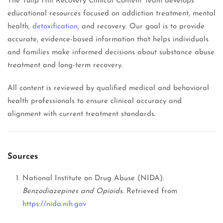
The Tulip Hill Recovery Clinical Content Team develops
educational resources focused on addiction treatment, mental
health,
detoxification
, and recovery. Our goal is to provide
accurate, evidence-based information that helps individuals
and families make informed decisions about substance abuse
treatment and long-term recovery.
All content is reviewed by qualified medical and behavioral
health professionals to ensure clinical accuracy and
alignment with current treatment standards.
Sources
National Institute on Drug Abuse (NIDA).
Benzodiazepines and Opioids.
Retrieved from
https://nida.nih.gov