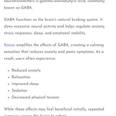
neurotransmitters is gamma-aminobutyric acid, commonly
known as GABA.
GABA functions as the brain’s natural braking system. It
slows excessive neural activity and helps regulate anxiety,
stress responses, sleep, and emotional stability.
Xanax
amplifies the effects of GABA, creating a calming
sensation that reduces anxiety and panic symptoms. As a
result, users often experience:
Reduced anxiety
Relaxation
Improved sleep
Sedation
Decreased physical tension
While these effects may feel beneficial initially, repeated