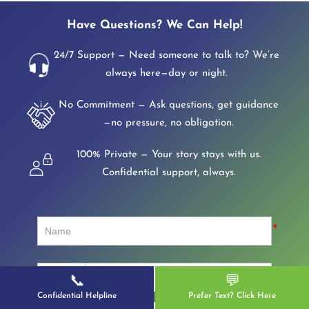
Have Questions? We Can Help!
24/7 Support — Need someone to talk to? We’re
always here—day or night.
No Commitment — Ask questions, get guidance
—no pressure, no obligation.
100% Private — Your story stays with us.
Confidential support, always.
📞
💬
Confidential Helpline
Prefer Text? Click Here