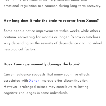
emotional regulation are common during long-term recovery.
How long does it take the brain to recover from Xanax?
Some people notice improvements within weeks, while others
continue recovering for months or longer. Recovery timelines
vary depending on the severity of dependence and individual
neurological factors.
Does Xanax permanently damage the brain?
Current evidence suggests that many cognitive effects
associated with
Xanax
improve after discontinuation.
However, prolonged misuse may contribute to lasting
cognitive challenges in some individuals.