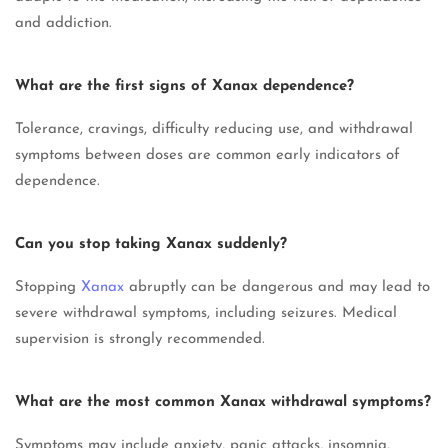
and addiction.
What are the first signs of Xanax dependence?
Tolerance, cravings, difficulty reducing use, and withdrawal
symptoms between doses are common early indicators of
dependence.
Can you stop taking Xanax suddenly?
Stopping
Xanax
abruptly can be dangerous and may lead to
severe withdrawal symptoms, including seizures. Medical
supervision is strongly recommended.
What are the most common Xanax withdrawal symptoms?
Symptoms may include anxiety, panic attacks, insomnia,