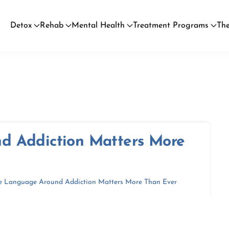
Detox
Rehab
Mental Health
Treatment Programs
The
d Addiction Matters More
e Language Around Addiction Matters More Than Ever