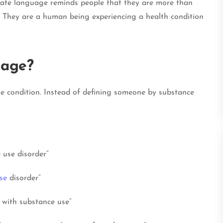
onate language reminds people that they are more than
n. They are a human being experiencing a health condition
uage?
he condition. Instead of defining someone by substance
 use disorder”
se
disorder”
 with substance use”