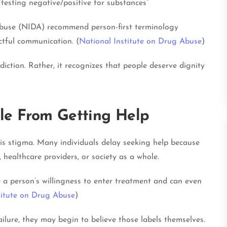
r “testing negative/positive for substances”
Abuse (NIDA) recommend person-first terminology
tful communication. (
National Institute on Drug Abuse
)
iction. Rather, it recognizes that people deserve dignity
le From Getting Help
 is stigma. Many individuals delay seeking help because
healthcare providers, or society as a whole.
a person’s willingness to enter treatment and can even
titute on Drug Abuse
)
lure, they may begin to believe those labels themselves.