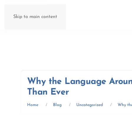
Skip to main content
Why the Language Aroun
Than Ever
Home
Blog
Uncategorized
Why th