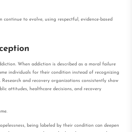
 continue to evolve, using respectful, evidence-based
ception
iction. When addiction is described as a moral failure
ame individuals for their condition instead of recognizing
s. Research and recovery organizations consistently show
lic attitudes, healthcare decisions, and recovery
ame.
hopelessness, being labeled by their condition can deepen