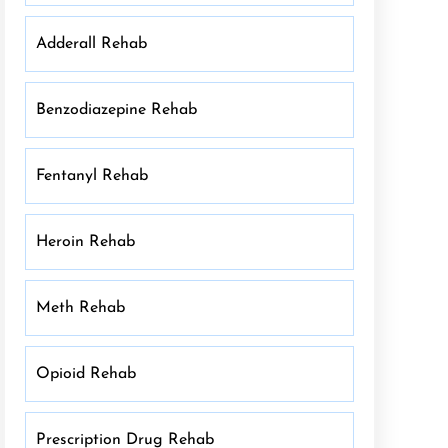
Adderall Rehab
Benzodiazepine Rehab
Fentanyl Rehab
Heroin Rehab
Meth Rehab
Opioid Rehab
Prescription Drug Rehab