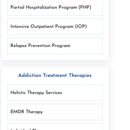
Partial Hospitalization Program (PHP)
Intensive Outpatient Program (IOP)
Relapse Prevention Program
Addiction Treatment Therapies
Holistic Therapy Services
EMDR Therapy