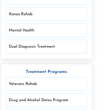
Xanax Rehab
Mental Health
Dual Diagnosis Treatment
Treatment Programs
Veterans Rehab
Drug and Alcohol Detox Program