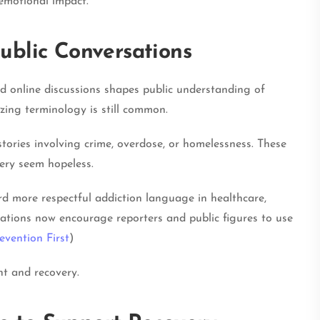
emotional impact.
ublic Conversations
nd online discussions shapes public understanding of
izing terminology is still common.
stories involving crime, overdose, or homelessness. These
ery seem hopeless.
 more respectful addiction language in healthcare,
ations now encourage reporters and public figures to use
evention First
)
t and recovery.