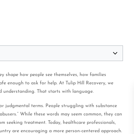
hey shape how people see themselves, how families
fe enough to ask for help. At Tulip Hill Recovery, we
nd understanding. That starts with language.
 or judgmental terms. People struggling with substance
or “abusers.” While these words may seem common, they can
om seeking treatment. Today, healthcare professionals,
ountry are encouraging a more person-centered approach.