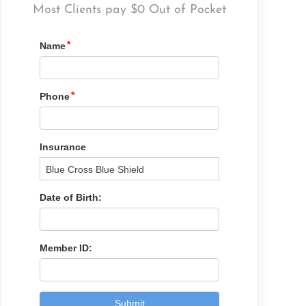
Most Clients pay $0 Out of Pocket