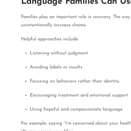
Language Families Can Us
Families play an important role in recovery. The wa
unintentionally increase shame.
Helpful approaches include:
Listening without judgment
Avoiding labels or insults
Focusing on behaviors rather than identity
Encouraging treatment and emotional support
Using hopeful and compassionate language
For example, saying “I’m concerned about your healt