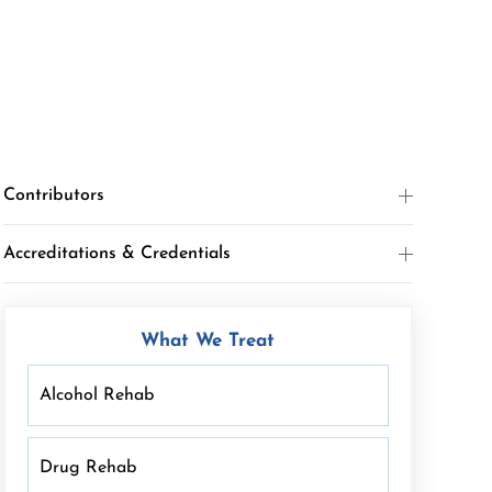
Contributors
Accreditations & Credentials
What We Treat
Alcohol Rehab
Drug Rehab