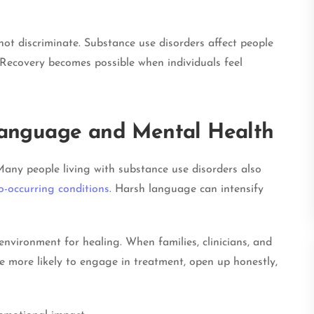
not discriminate. Substance use disorders affect people
Recovery becomes possible when individuals feel
anguage and Mental Health
any people living with substance use disorders also
o-occurring conditions
. Harsh language can intensify
vironment for healing. When families, clinicians, and
e more likely to engage in treatment, open up honestly,