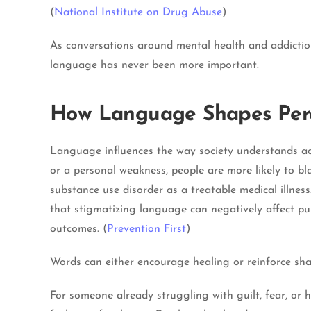
(
National Institute on Drug Abuse
)
As conversations around mental health and addiction
language has never been more important.
How Language Shapes Per
Language influences the way society understands add
or a personal weakness, people are more likely to bl
substance use disorder as a treatable medical illnes
that stigmatizing language can negatively affect pub
outcomes. (
Prevention First
)
Words can either encourage healing or reinforce sh
For someone already struggling with guilt, fear, or 