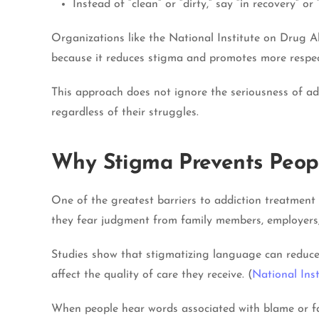
Instead of “clean” or “dirty,” say “in recovery” o
Organizations like the National Institute on Drug 
because it reduces stigma and promotes more respec
This approach does not ignore the seriousness of add
regardless of their struggles.
Why Stigma Prevents Peop
One of the greatest barriers to addiction treatment
they fear judgment from family members, employers, 
Studies show that stigmatizing language can reduce 
affect the quality of care they receive. (
National Ins
When people hear words associated with blame or fai