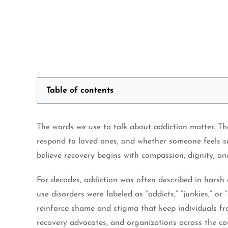
Table of contents
The words we use to talk about addiction matter. T
respond to loved ones, and whether someone feels sa
believe recovery begins with compassion, dignity, a
For decades, addiction was often described in harsh
use disorders were labeled as “addicts,” “junkies,” 
reinforce shame and stigma that keep individuals fr
recovery advocates, and organizations across the c