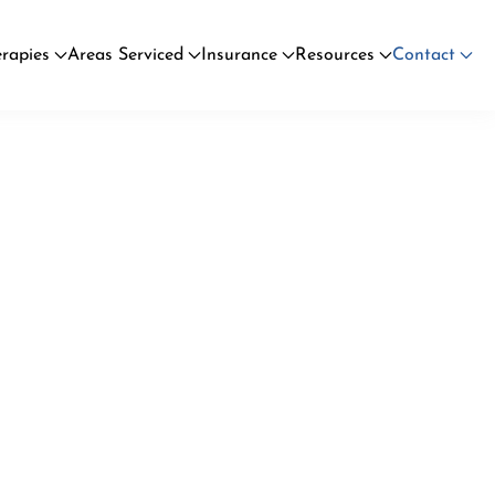
rapies
Areas Serviced
Insurance
Resources
Contact