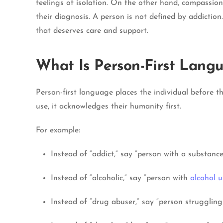
feelings of isolation. On the other hand, compassi
their diagnosis. A person is not defined by addictio
that deserves care and support.
What Is Person-First Lang
Person-first language places the individual before t
use, it acknowledges their humanity first.
For example:
Instead of “addict,” say “person with a substance
Instead of “alcoholic,” say “person with
alcohol u
Instead of “drug abuser,” say “person struggling