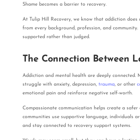
Shame becomes a barrier to recovery.
At Tulip Hill Recovery, we know that addiction does 
from every background, profession, and community. 
supported rather than judged.
The Connection Between L
Addiction and mental health are deeply connected. M
struggle with anxiety, depression,
trauma
, or other
c
emotional pain and reinforce negative self-worth.
Compassionate communication helps create a safer en
communities use supportive language, individuals ar
and stay connected to recovery support systems.