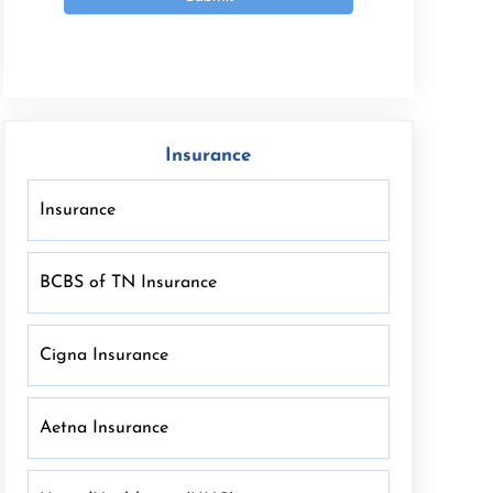
Insurance
Insurance
BCBS of TN Insurance
Cigna Insurance
Aetna Insurance