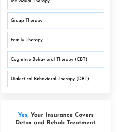
Individual Therapy
Group Therapy
Family Therapy
Cognitive Behavioral Therapy (CBT)
Dialectical Behavioral Therapy (DBT)
Yes
, Your Insurance Covers
Detox and Rehab Treatment.