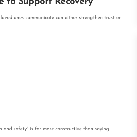
e to Support Recovery
y loved ones communicate can either strengthen trust or
h and safety” is far more constructive than saying