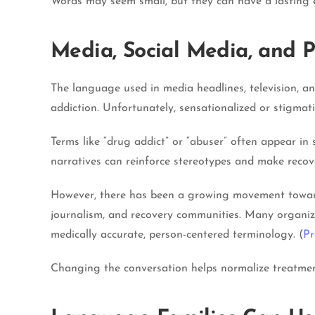
Words may seem small, but they can have a lasting 
Media, Social Media, and P
The language used in media headlines, television, a
addiction. Unfortunately, sensationalized or stigmat
Terms like “drug addict” or “abuser” often appear in 
narratives can reinforce stereotypes and make recov
However, there has been a growing movement toward
journalism, and recovery communities. Many organiz
medically accurate, person-centered terminology. (
Pr
Changing the conversation helps normalize treatmen